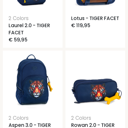
2 Colors
Lotus - TIGER FACET
Laurel 2.0 - TIGER
€ 119,95
FACET
€ 59,95
2 Colors
2 Colors
Aspen 3.0 - TIGER
Rowan 2.0 - TIGER