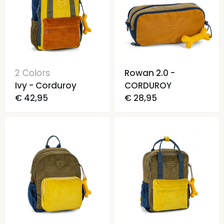
2 Colors
Rowan 2.0 -
Ivy - Corduroy
CORDUROY
€ 42,95
€ 28,95