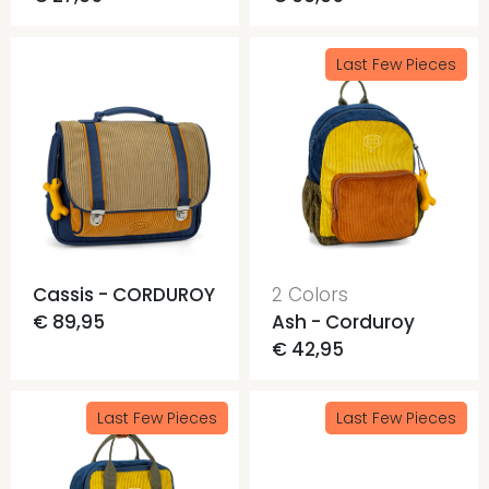
Last Few Pieces
Cassis - CORDUROY
2 Colors
€ 89,95
Ash - Corduroy
€ 42,95
Last Few Pieces
Last Few Pieces