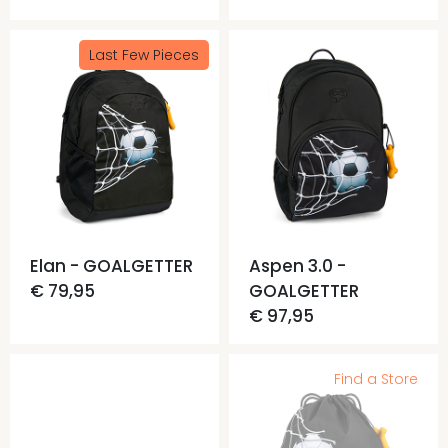
Last Few Pieces
Elan - GOALGETTER
Aspen 3.0 -
€ 79,95
GOALGETTER
€ 97,95
Find a Store