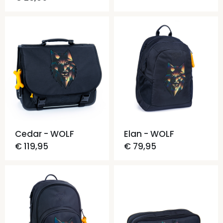
Cedar - WOLF
Elan - WOLF
€ 119,95
€ 79,95