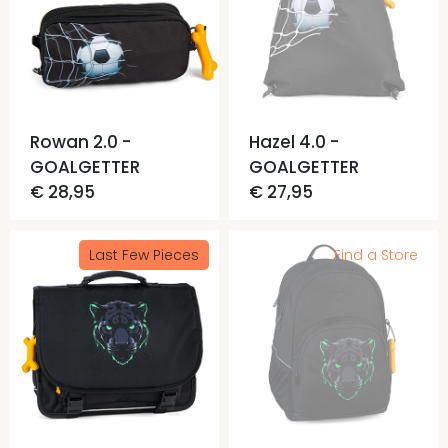
Rowan 2.0 -
Hazel 4.0 -
GOALGETTER
GOALGETTER
€ 28,95
€ 27,95
Last Few Pieces
Find a Store