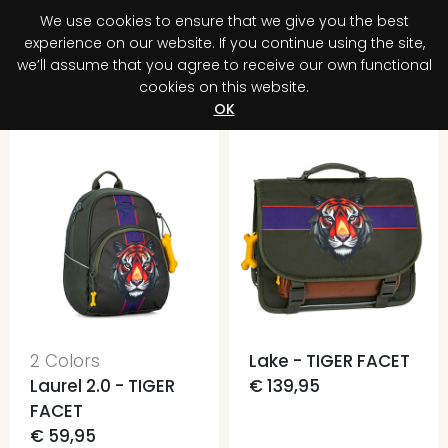
We use cookies to ensure that we give you the best
0
experience on our website. If you continue using the site,
we’ll assume that you agree to receive our own functional
cookies on this website.
Register your purchase
Discover your advantage!
OK
2 Colors
Lake - TIGER FACET
Laurel 2.0 - TIGER
€ 139,95
FACET
€ 59,95