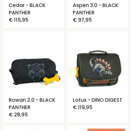
Cedar - BLACK
Aspen 3.0 - BLACK
PANTHER
PANTHER
€ 115,95
€ 97,95
Rowan 2.0 - BLACK
Lotus - DINO DIGEST
PANTHER
€ 119,95
€ 28,95