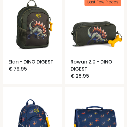
Last Few Pieces
Elan - DINO DIGEST
Rowan 2.0 - DINO
€ 79,95
DIGEST
€ 28,95