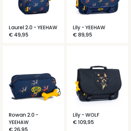
Laurel 2.0 - YEEHAW
Lily - YEEHAW
€ 49,95
€ 89,95
Rowan 2.0 -
Lily - WOLF
YEEHAW
€ 109,95
€ 26,95