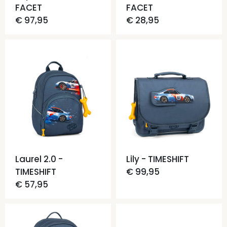
FACET
FACET
€ 97,95
€ 28,95
Laurel 2.0 -
Lily - TIMESHIFT
TIMESHIFT
€ 99,95
€ 57,95