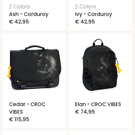
2 Colors
2 Colors
Ash - Corduroy
Ivy - Corduroy
€ 42,95
€ 42,95
Cedar - CROC
Elan - CROC VIBES
VIBES
€ 74,95
€ 115,95