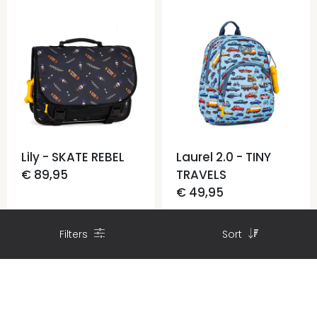
Lily - SKATE REBEL
Laurel 2.0 - TINY
€ 89,95
TRAVELS
€ 49,95
Filters
Sort
Find a Store
Find a Store
CONTACT US
FILTERS