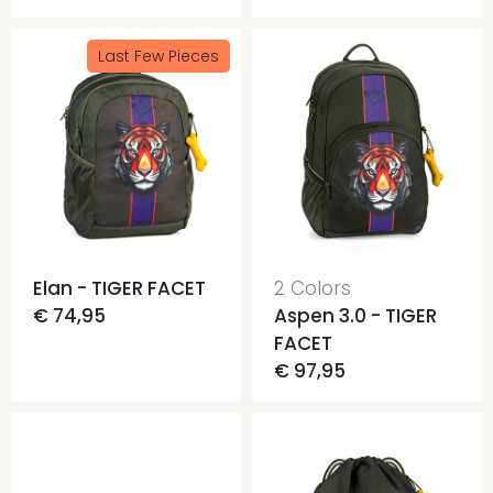
Last Few Pieces
Elan - TIGER FACET
2 Colors
€ 74,95
Aspen 3.0 - TIGER
FACET
€ 97,95