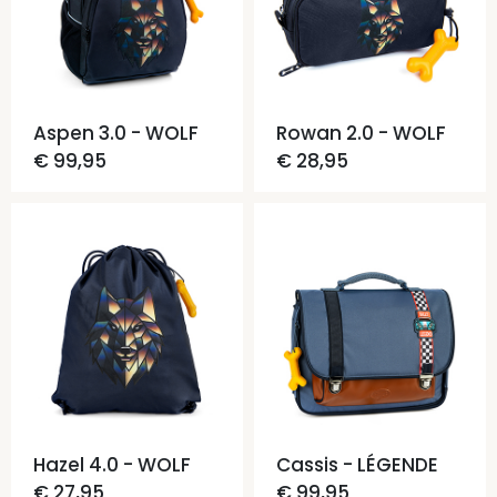
Aspen 3.0 - WOLF
Rowan 2.0 - WOLF
€ 99,95
€ 28,95
Hazel 4.0 - WOLF
Cassis - LÉGENDE
€ 27,95
€ 99,95