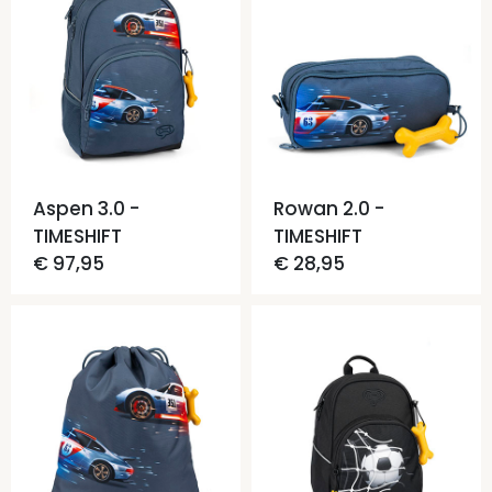
Aspen 3.0 -
Rowan 2.0 -
TIMESHIFT
TIMESHIFT
€ 97,95
€ 28,95