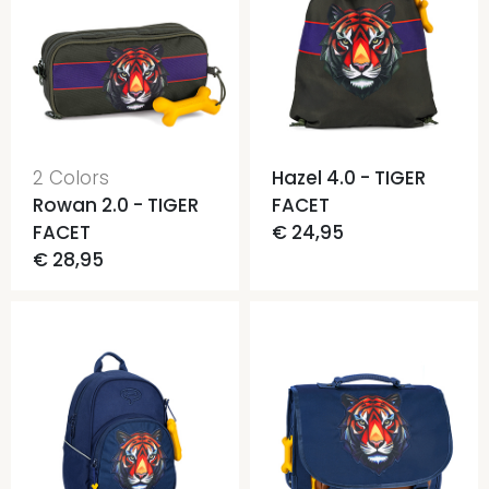
2 Colors
Hazel 4.0 - TIGER
Rowan 2.0 - TIGER
FACET
FACET
€ 24,95
€ 28,95