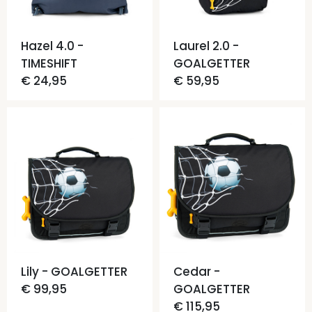
Hazel 4.0 -
Laurel 2.0 -
TIMESHIFT
GOALGETTER
€ 24,95
€ 59,95
Lily - GOALGETTER
Cedar -
€ 99,95
GOALGETTER
€ 115,95