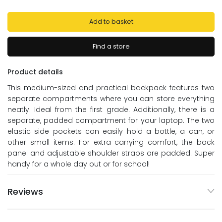
Add to basket
Find a store
Product details
This medium-sized and practical backpack features two
separate compartments where you can store everything
neatly. Ideal from the first grade. Additionally, there is a
separate, padded compartment for your laptop. The two
elastic side pockets can easily hold a bottle, a can, or
other small items. For extra carrying comfort, the back
panel and adjustable shoulder straps are padded. Super
handy for a whole day out or for school!
Reviews