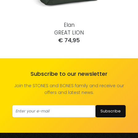
Elan
GREAT LION
€ 74,95
Subscribe to our newsletter
Join the STONES and BONES family and receive our
offers and latest news.
Subscribe