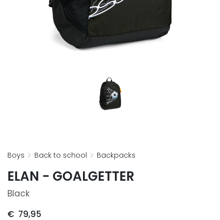
boys
back to school
backpacks
ELAN - GOALGETTER
Black
€
79,95