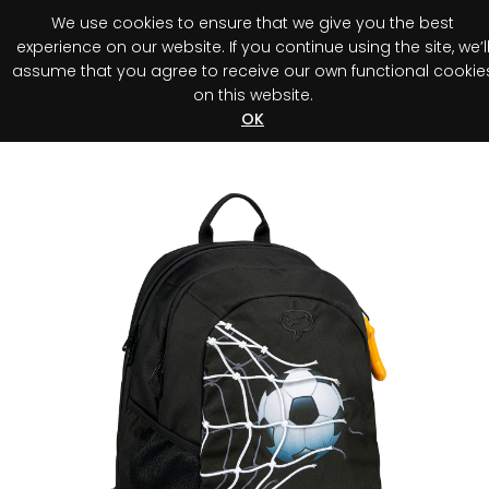
We use cookies to ensure that we give you the best
0
experience on our website. If you continue using the site, we’l
assume that you agree to receive our own functional cookie
on this website.
Register your purchase
Discover your advantage!
OK