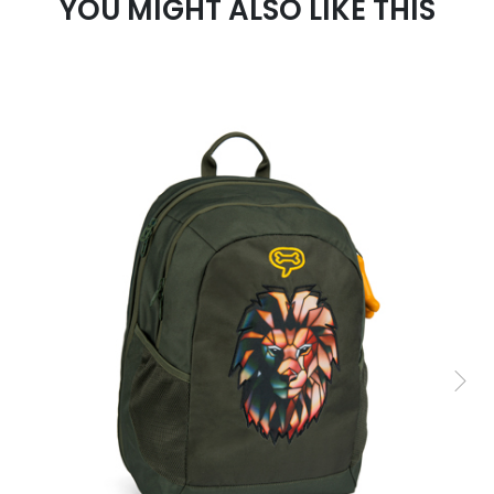
YOU MIGHT ALSO LIKE THIS