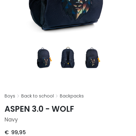
boys
back to school
backpacks
ASPEN 3.0 - WOLF
Navy
€
99,95