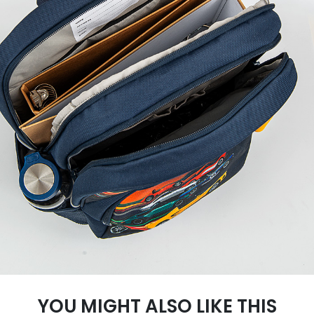
YOU MIGHT ALSO LIKE THIS