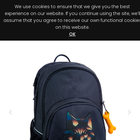
We use cookies to ensure that we give you the best
0
experience on our website. If you continue using the site, we’l
assume that you agree to receive our own functional cookie
on this website.
Register your purchase
Discover your advantage!
OK
Previous
Next