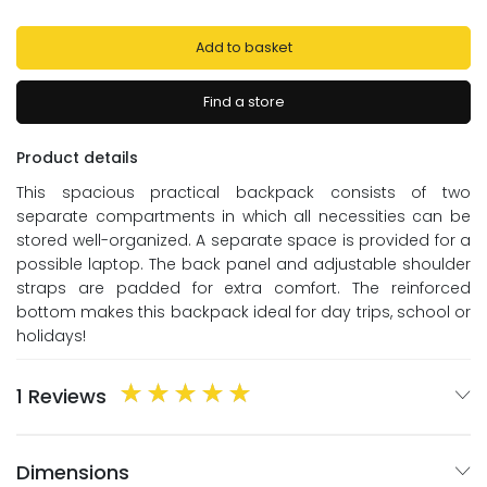
Add to basket
Find a store
Product details
This spacious practical backpack consists of two
separate compartments in which all necessities can be
stored well-organized. A separate space is provided for a
possible laptop. The back panel and adjustable shoulder
straps are padded for extra comfort. The reinforced
bottom makes this backpack ideal for day trips, school or
holidays!
1 Reviews
Dimensions