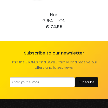
Elan
GREAT LION
€ 74,95
Subscribe to our newsletter
Join the STONES and BONES family and receive our
offers and latest news.
Subscribe