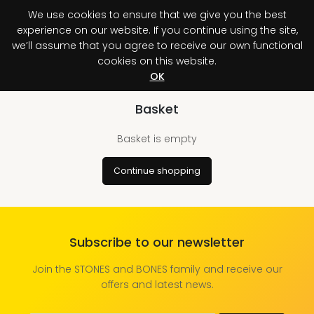
We use cookies to ensure that we give you the best
0
An unexpected
experience on our website. If you continue using the site,
error has occurred.
we’ll assume that you agree to receive our own functional
cookies on this website.
Register your purchase
Discover your advantage!
OK
Basket
Basket is empty
Continue shopping
Subscribe to our newsletter
Join the STONES and BONES family and receive our
offers and latest news.