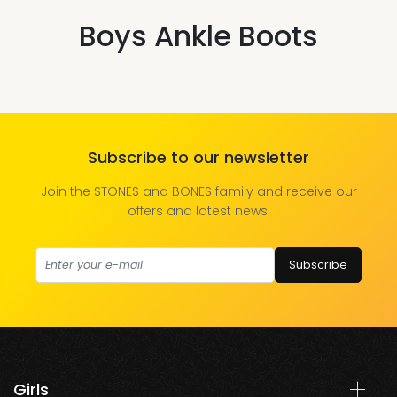
Boys Ankle Boots
Subscribe to our newsletter
Join the STONES and BONES family and receive our
offers and latest news.
Subscribe
Girls