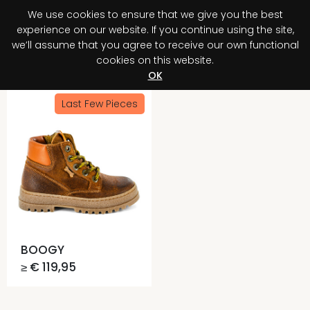
We use cookies to ensure that we give you the best
0
experience on our website. If you continue using the site,
we’ll assume that you agree to receive our own functional
cookies on this website.
Register your purchase
Discover your advantage!
OK
Last Few Pieces
BOOGY
≥ € 119,95