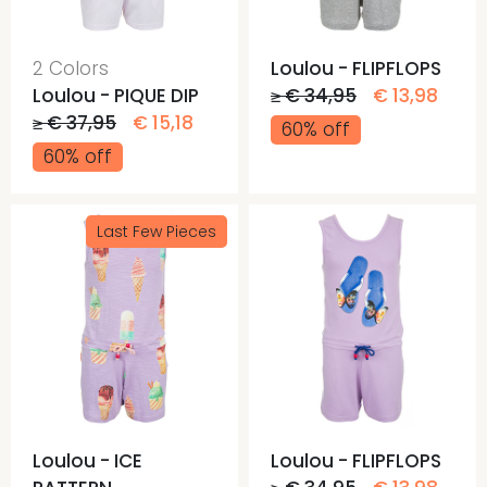
2 Colors
Loulou - FLIPFLOPS
Loulou - PIQUE DIP
≥ € 34,95
€ 13,98
≥ € 37,95
€ 15,18
60% off
60% off
Last Few Pieces
Loulou - ICE
Loulou - FLIPFLOPS