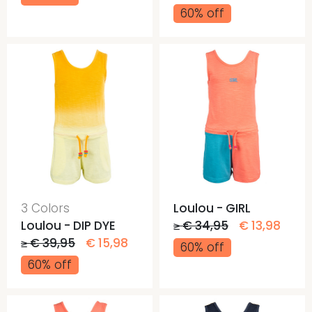
60% off
3 Colors
Loulou - GIRL
Loulou - DIP DYE
≥ € 34,95
€ 13,98
≥ € 39,95
€ 15,98
60% off
60% off