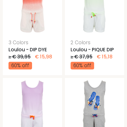
3 Colors
2 Colors
Loulou - DIP DYE
Loulou - PIQUE DIP
≥ € 39,95
€ 15,98
≥ € 37,95
€ 15,18
60% off
60% off