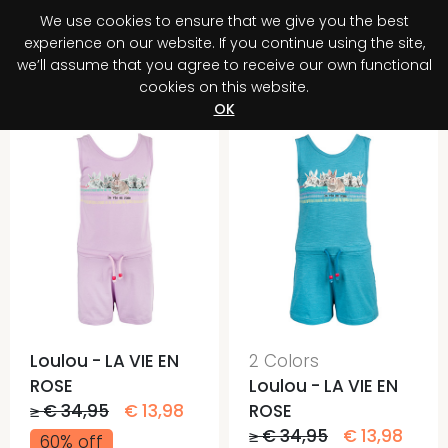
We use cookies to ensure that we give you the best
0
experience on our website. If you continue using the site,
we’ll assume that you agree to receive our own functional
cookies on this website.
Register your purchase
Discover your advantage!
OK
Loulou - LA VIE EN
2 Colors
ROSE
Loulou - LA VIE EN
≥ € 34,95
€ 13,98
ROSE
≥ € 34,95
€ 13,98
60% off