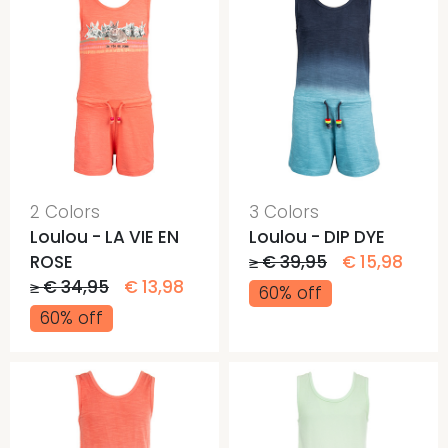
2 Colors
3 Colors
Loulou - LA VIE EN
Loulou - DIP DYE
ROSE
≥ € 39,95
€ 15,98
≥ € 34,95
€ 13,98
60% off
60% off