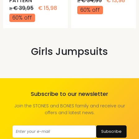
PATTERN
≥ € 34,95
€ 13,98
≥ € 39,95
€ 15,98
60% off
60% off
Girls Jumpsuits
Subscribe to our newsletter
Join the STONES and BONES family and receive our
offers and latest news.
Subscribe