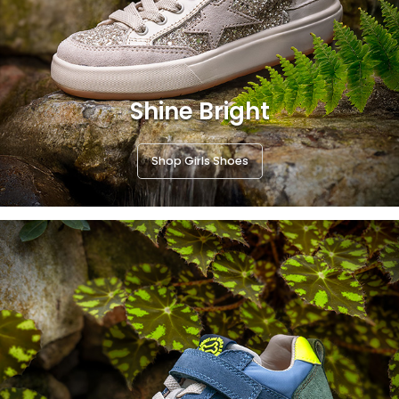
Shine Bright
Shop Girls Shoes