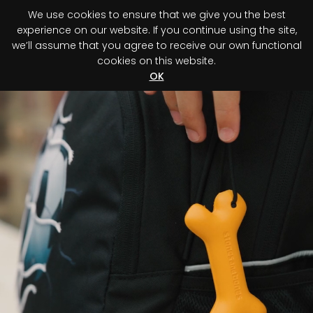
We use cookies to ensure that we give you the best
0
experience on our website. If you continue using the site,
we’ll assume that you agree to receive our own functional
cookies on this website.
Register your purchase
Discover your advantage!
OK