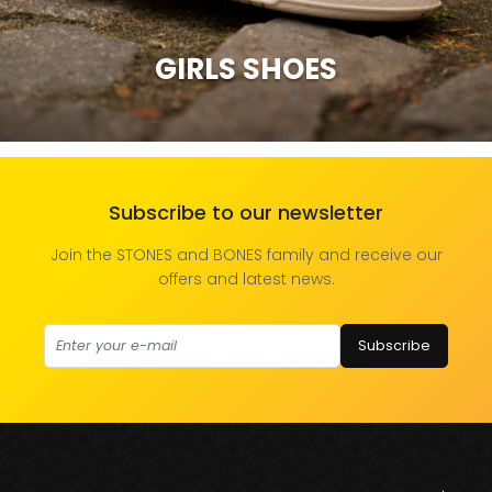
GIRLS SHOES
Subscribe to our newsletter
Join the STONES and BONES family and receive our
offers and latest news.
Subscribe