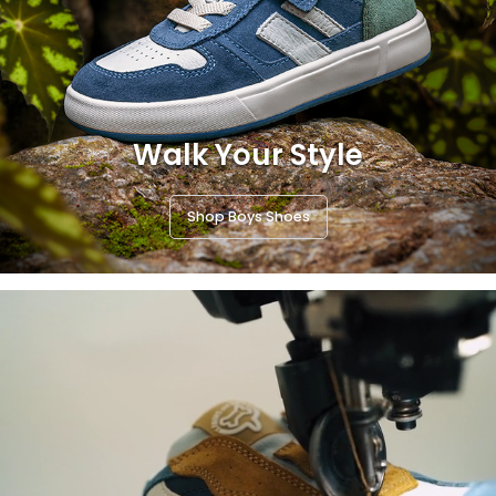
Walk Your Style
Shop Boys Shoes