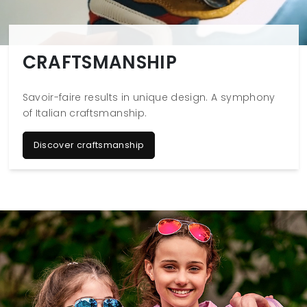
CRAFTSMANSHIP
Savoir-faire results in unique design. A symphony
of Italian craftsmanship.
Discover craftsmanship