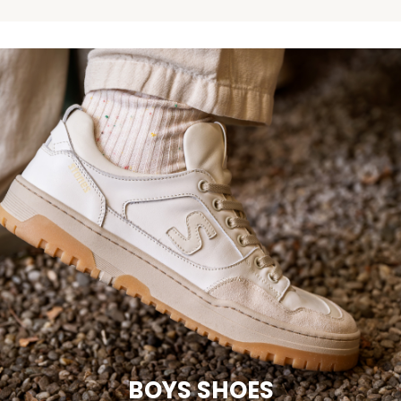
BOYS SHOES