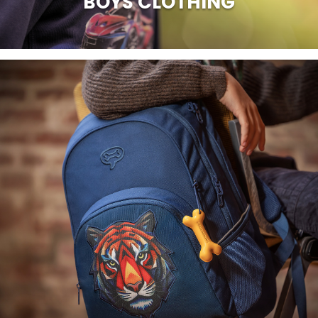
BOYS CLOTHING