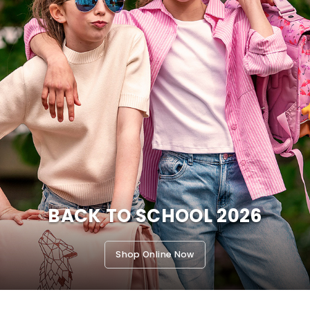
BACK TO SCHOOL 2026
Shop Online Now