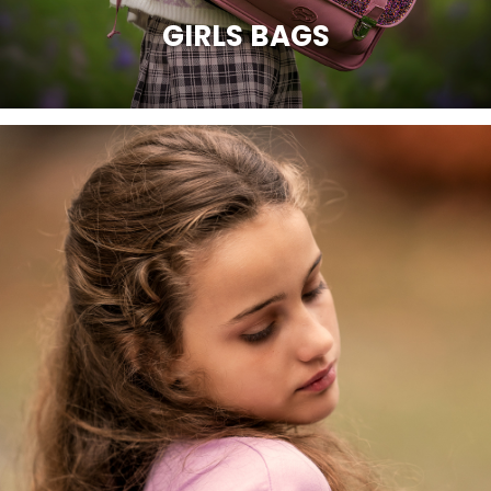
GIRLS BAGS