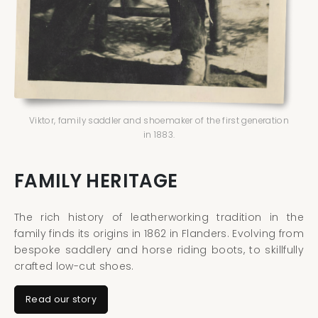
Viktor, family saddler and shoemaker of the first generation
in 1883.
FAMILY HERITAGE
The rich history of leatherworking tradition in the
family finds its origins in 1862 in Flanders. Evolving from
bespoke saddlery and horse riding boots, to skillfully
crafted low-cut shoes.
Read our story