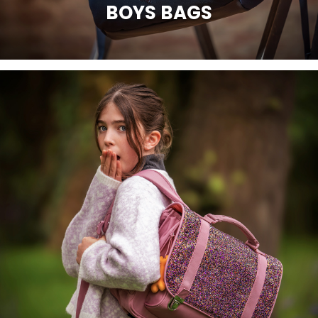
BOYS BAGS