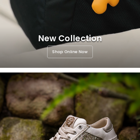
New Collection
Shop Online Now