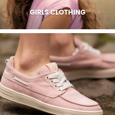
GIRLS CLOTHING