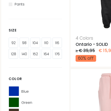
Pants
SIZE
4 Colors
92
98
104
110
116
Ontario - SOLID
≥ € 39,95
€ 15,
128
140
152
164
176
60% off
COLOR
Blue
Green