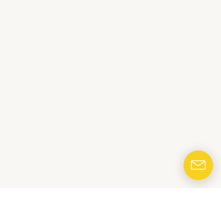
CONTACT US