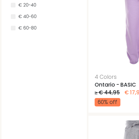
€ 20-40
€ 40-60
€ 60-80
4 Colors
Ontario - BASIC
≥ € 44,95
€ 17,
60% off