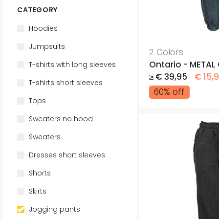
CATEGORY
Hoodies
Jumpsuits
2 Colors
Ontario - METAL
T-shirts with long sleeves
≥ € 39,95
€ 15,
T-shirts short sleeves
60% off
Tops
Sweaters no hood
Sweaters
Dresses short sleeves
Shorts
Skirts
Jogging pants