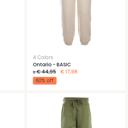
4 Colors
Ontario - BASIC
≥ € 44,95
€ 17,98
60% off