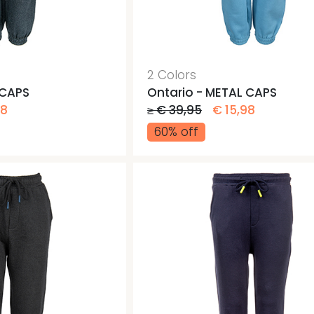
Jogging pants
Gym b
Gym b
Pants
2 Colors
 CAPS
Ontario - METAL CAPS
98
≥ € 39,95
€ 15,98
60% off