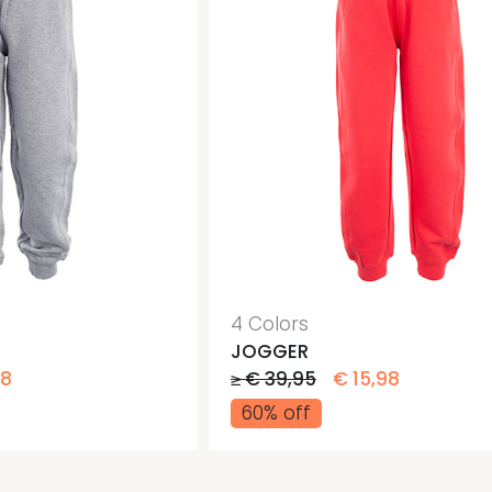
4 Colors
JOGGER
98
≥ € 39,95
€ 15,98
60% off