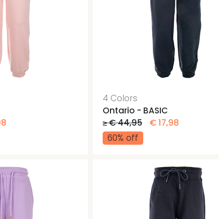
4 Colors
Ontario - BASIC
98
≥ € 44,95
€ 17,98
60% off