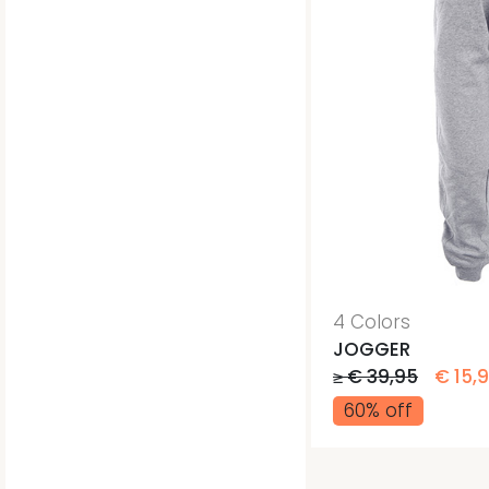
4 Colors
JOGGER
≥ € 39,95
€ 15,
60% off