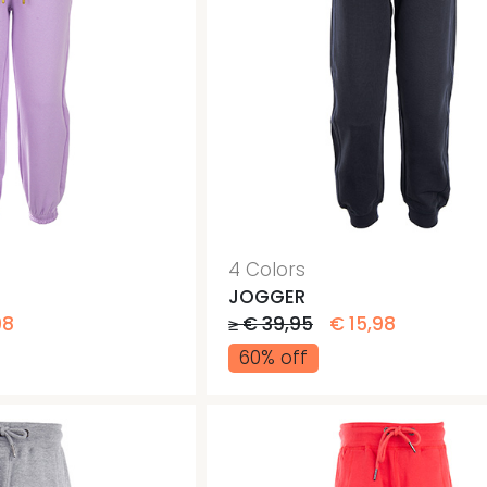
4 Colors
JOGGER
98
≥ € 39,95
€ 15,98
60% off