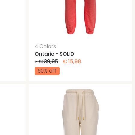
4 Colors
Ontario - SOLID
≥ € 39,95
€ 15,98
60% off