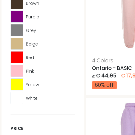
Brown
Purple
Grey
Beige
Red
4 Colors
Ontario - BASIC
Pink
≥ € 44,95
€ 17,
60% off
Yellow
White
PRICE