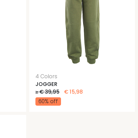
4 Colors
JOGGER
≥ € 39,95
€ 15,98
60% off