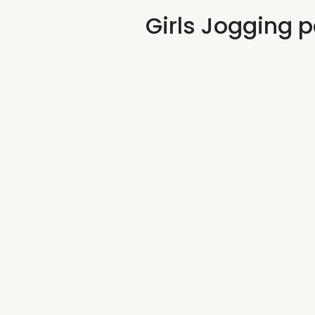
Girls Jogging 