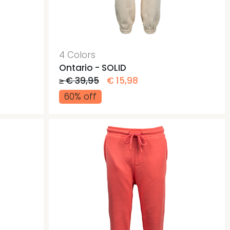
ags
ags
4 Colors
Ontario - SOLID
≥ € 39,95
€ 15,98
60% off