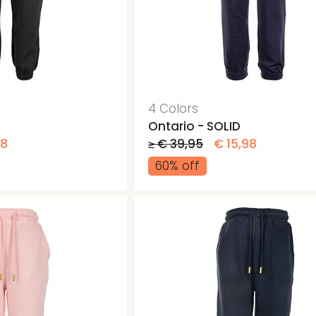
4 Colors
Ontario - SOLID
98
≥ € 39,95
€ 15,98
60% off