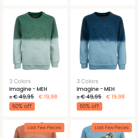
3 Colors
3 Colors
Imagine - MEH
Imagine - MEH
≥ € 49,95
€ 19,98
≥ € 49,95
€ 19,98
60% off
60% off
Last Few Pieces
Last Few Pieces