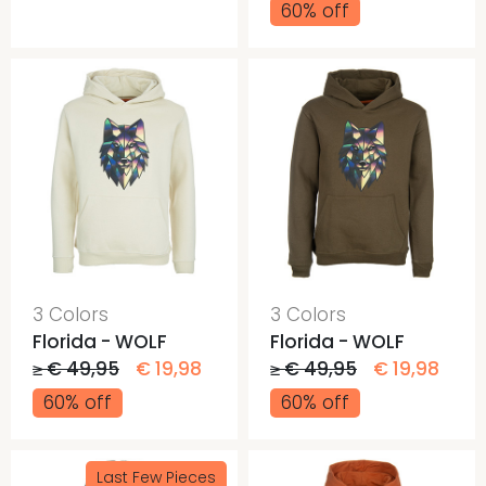
60% off
3 Colors
3 Colors
Florida - WOLF
Florida - WOLF
≥ € 49,95
€ 19,98
≥ € 49,95
€ 19,98
60% off
60% off
Last Few Pieces