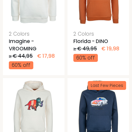
2 Colors
2 Colors
Imagine -
Florida - DINO
VROOMING
≥ € 49,95
€ 19,98
≥ € 44,95
€ 17,98
60% off
60% off
Last Few Pieces