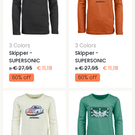
3 Colors
3 Colors
Skipper -
Skipper -
SUPERSONIC
SUPERSONIC
≥ € 27,95
€ 11,18
≥ € 27,95
€ 11,18
60% off
60% off