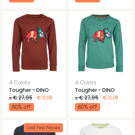
4 Colors
4 Colors
Tougher - DINO
Tougher - DINO
≥ € 27,95
€ 11,18
≥ € 27,95
€ 11,18
60% off
60% off
Last Few Pieces