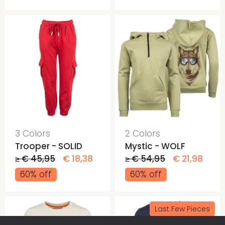
3 Colors
2 Colors
Trooper - SOLID
Mystic - WOLF
≥ € 45,95
€ 18,38
≥ € 54,95
€ 21,98
60% off
60% off
Last Few Pieces