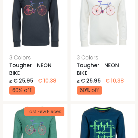
3 Colors
3 Colors
Tougher - NEON
Tougher - NEON
BIKE
BIKE
≥ € 25,95
€ 10,38
≥ € 25,95
€ 10,38
60% off
60% off
Last Few Pieces