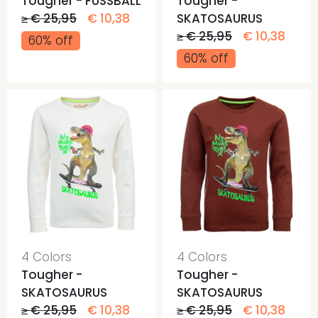
Tougher - FUSSBALL
Tougher -
≥ € 25,95
€ 10,38
SKATOSAURUS
≥ € 25,95
€ 10,38
60% off
60% off
4 Colors
4 Colors
Tougher -
Tougher -
SKATOSAURUS
SKATOSAURUS
≥ € 25,95
€ 10,38
≥ € 25,95
€ 10,38