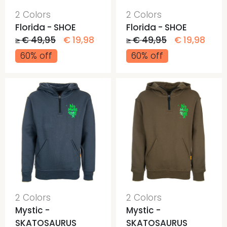
2 Colors
2 Colors
Florida - SHOE
Florida - SHOE
≥ € 49,95
€ 19,98
≥ € 49,95
€ 19,98
60% off
60% off
2 Colors
2 Colors
Mystic -
Mystic -
SKATOSAURUS
SKATOSAURUS