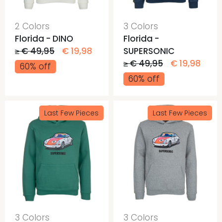
2 Colors
3 Colors
Florida - DINO
Florida -
≥ € 49,95
€ 19,98
SUPERSONIC
≥ € 49,95
€ 19,98
60% off
60% off
Last Few Pieces
Last Few Pieces
3 Colors
3 Colors