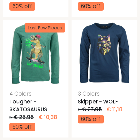
60% off
60% off
Last Few Pieces
4 Colors
3 Colors
Tougher -
Skipper - WOLF
SKATOSAURUS
≥ € 27,95
€ 11,18
≥ € 25,95
€ 10,38
60% off
60% off