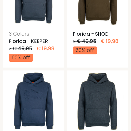
3 Colors
Florida - SHOE
Florida - KEEPER
≥ € 49,95
€ 19,98
≥ € 49,95
€ 19,98
60% off
60% off