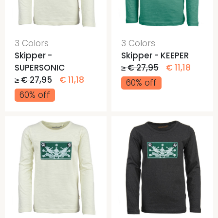
3 Colors
3 Colors
Skipper -
Skipper - KEEPER
SUPERSONIC
≥ € 27,95
€ 11,18
≥ € 27,95
€ 11,18
60% off
60% off