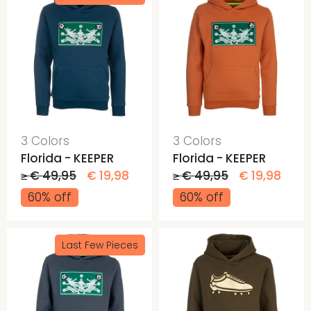
3 Colors
3 Colors
Florida - KEEPER
Florida - KEEPER
≥ € 49,95
€ 19,98
≥ € 49,95
€ 19,98
60% off
60% off
Last Few Pieces