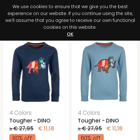
We use cookies to ensure that we give you the best
0
experience on our website. If you continue using the site,
we’ll assume that you agree to receive our own functional
cookies on this website.
Register your purchase
Discover your advantage!
OK
4 Colors
4 Colors
Tougher - DINO
Tougher - DINO
≥ € 27,95
€ 11,18
≥ € 27,95
€ 11,18
60% off
60% off