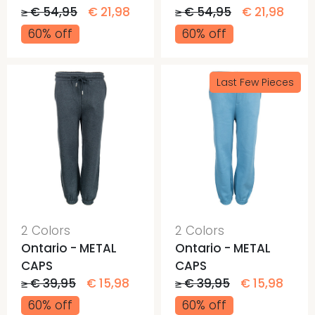
≥ € 54,95
€ 21,98
≥ € 54,95
€ 21,98
60% off
60% off
Last Few Pieces
2 Colors
2 Colors
Ontario - METAL
Ontario - METAL
CAPS
CAPS
≥ € 39,95
€ 15,98
≥ € 39,95
€ 15,98
60% off
60% off