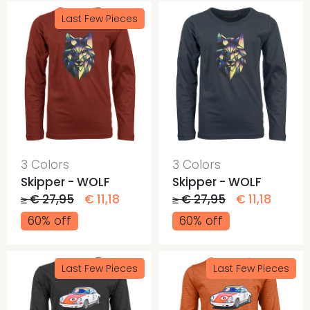
Last Few Pieces
3 Colors
3 Colors
Skipper - WOLF
Skipper - WOLF
≥ € 27,95
€ 11,18
≥ € 27,95
€ 11,18
60% off
60% off
Last Few Pieces
Last Few Pieces