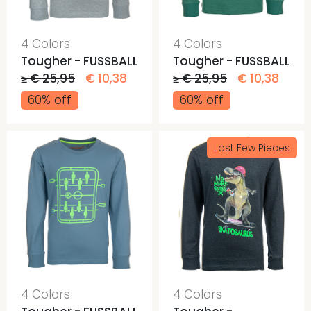
4 Colors
4 Colors
Tougher - FUSSBALL
Tougher - FUSSBALL
≥ € 25,95
€ 10,38
≥ € 25,95
€ 10,38
60% off
60% off
Last Few Pieces
4 Colors
4 Colors