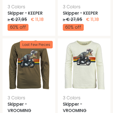
3 Colors
3 Colors
Skipper - KEEPER
Skipper - KEEPER
≥ € 27,95
€ 11,18
≥ € 27,95
€ 11,18
60% off
60% off
Last Few Pieces
3 Colors
3 Colors
Skipper -
Skipper -
VROOMING
VROOMING