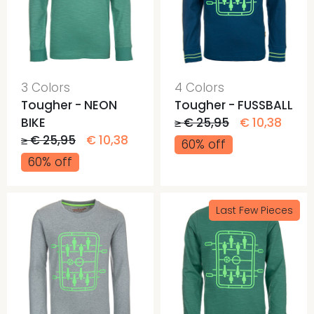
3 Colors
4 Colors
Tougher - NEON
Tougher - FUSSBALL
BIKE
≥ € 25,95
€ 10,38
≥ € 25,95
€ 10,38
60% off
60% off
Last Few Pieces