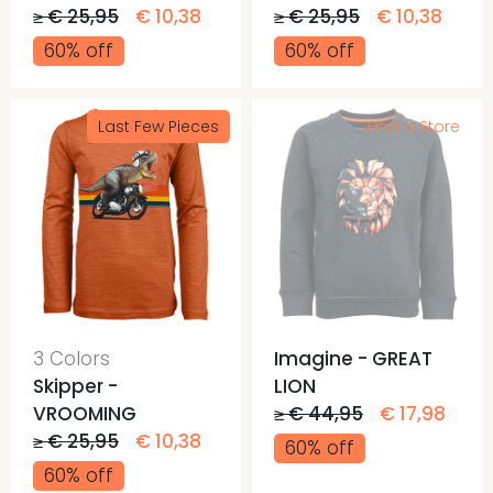
≥ € 25,95
€ 10,38
≥ € 25,95
€ 10,38
60% off
60% off
Last Few Pieces
Find a Store
3 Colors
Imagine - GREAT
Skipper -
LION
VROOMING
≥ € 44,95
€ 17,98
≥ € 25,95
€ 10,38
60% off
60% off