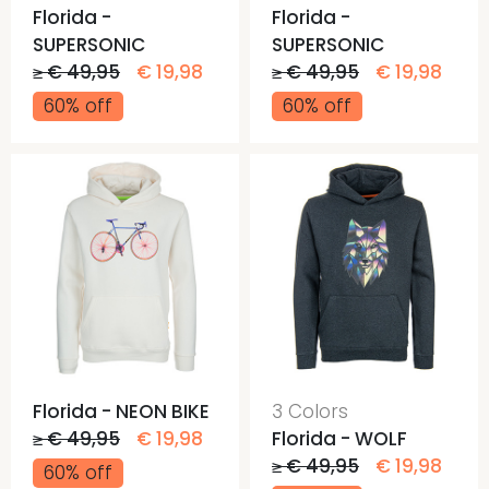
Florida -
Florida -
SUPERSONIC
SUPERSONIC
≥ € 49,95
€ 19,98
≥ € 49,95
€ 19,98
60% off
60% off
Florida - NEON BIKE
3 Colors
≥ € 49,95
€ 19,98
Florida - WOLF
≥ € 49,95
€ 19,98
60% off