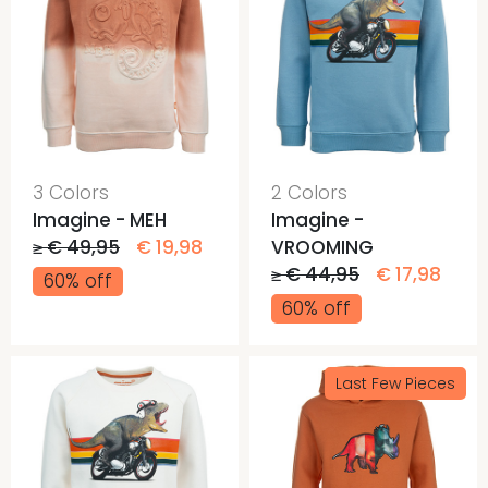
3 Colors
2 Colors
Imagine - MEH
Imagine -
≥ € 49,95
€ 19,98
VROOMING
≥ € 44,95
€ 17,98
60% off
60% off
Last Few Pieces