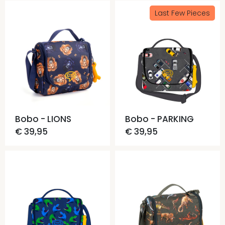
Last Few Pieces
Bobo - LIONS
Bobo - PARKING
€ 39,95
€ 39,95