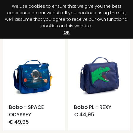
We use cookies to ensure that we give you the best
0
experience on our website. If you continue using the site,
we’ll assume that you agree to receive our own functional
cookies on this website.
Register your purchase
Discover your advantage!
OK
Bobo - SPACE
Bobo PL - REXY
ODYSSEY
€ 44,95
€ 49,95