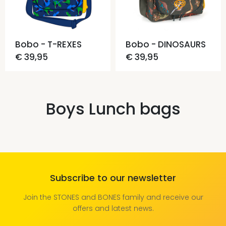
Bobo - T-REXES
Bobo - DINOSAURS
€ 39,95
€ 39,95
Boys Lunch bags
Subscribe to our newsletter
Join the STONES and BONES family and receive our
offers and latest news.