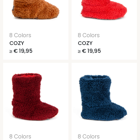
8 Colors
8 Colors
COZY
COZY
≥ € 19,95
≥ € 19,95
8 Colors
8 Colors