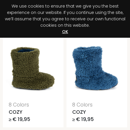
We use cookies to ensure that we give you the best
0
experience on our website. If you continue using the site,
we’ll assume that you agree to receive our own functional
cookies on this website.
Register your purchase
Discover your advantage!
OK
8 Colors
8 Colors
COZY
COZY
≥ € 19,95
≥ € 19,95