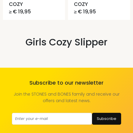
COZY
COZY
≥ € 19,95
≥ € 19,95
Girls Cozy Slipper
Subscribe to our newsletter
Join the STONES and BONES family and receive our
offers and latest news.
Subscribe