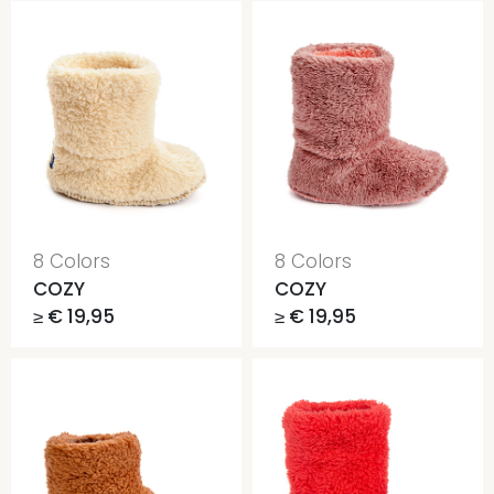
8 Colors
8 Colors
COZY
COZY
≥ € 19,95
≥ € 19,95