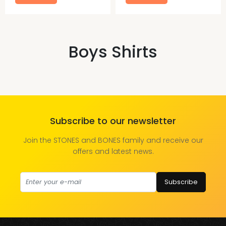
Boys Shirts
Subscribe to our newsletter
Join the STONES and BONES family and receive our
offers and latest news.
Subscribe