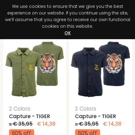
We use cookies to ensure that we give you the best
0
experience on our website. If you continue using the site,
we’ll assume that you agree to receive our own functional
cookies on this website.
Register your purchase
Discover your advantage!
OK
2 Colors
2 Colors
Capture - TIGER
Capture - TIGER
≥ € 35,95
€ 14,38
≥ € 35,95
€ 14,38
60% off
60% off