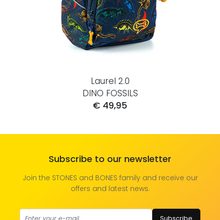
Laurel 2.0
DINO FOSSILS
€ 49,95
Subscribe to our newsletter
Join the STONES and BONES family and receive our
offers and latest news.
Subscribe