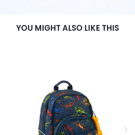
YOU MIGHT ALSO LIKE THIS