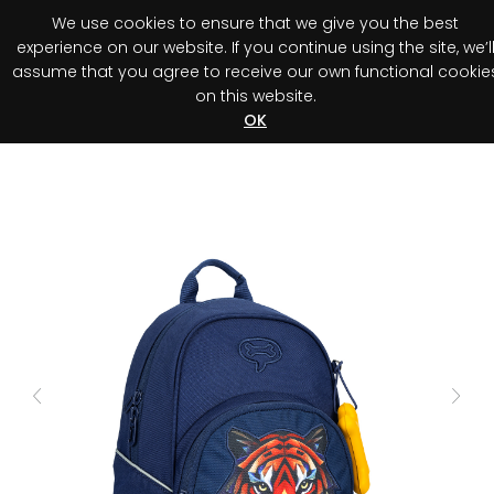
We use cookies to ensure that we give you the best
0
experience on our website. If you continue using the site, we’l
assume that you agree to receive our own functional cookie
on this website.
Register your purchase
Discover your advantage!
OK
Previous
Next