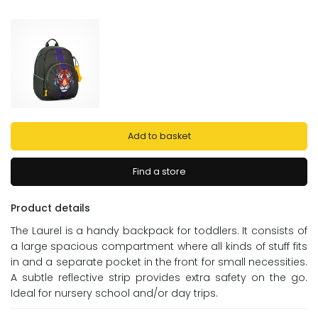
Add to basket
Find a store
Product details
The Laurel is a handy backpack for toddlers. It consists of
a large spacious compartment where all kinds of stuff fits
in and a separate pocket in the front for small necessities.
A subtle reflective strip provides extra safety on the go.
Ideal for nursery school and/or day trips.