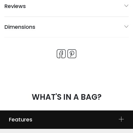
Reviews
Dimensions
WHAT'S IN A BAG?
Features
No-stress BONE