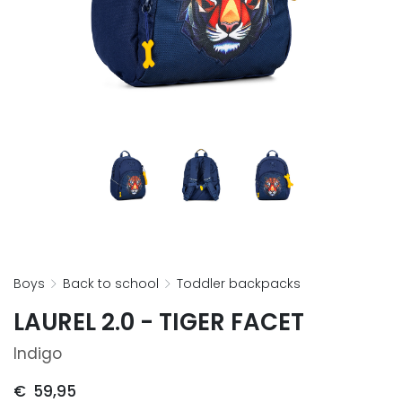
boys
back to school
toddler backpacks
LAUREL 2.0 - TIGER FACET
Indigo
€
59,95