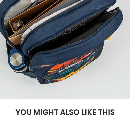
YOU MIGHT ALSO LIKE THIS