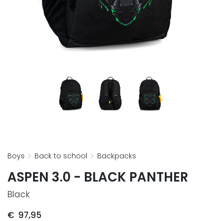
boys
back to school
backpacks
ASPEN 3.0 - BLACK PANTHER
Black
€
97,95