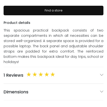
Find a store
Product details
This spacious practical backpack consists of two
separate compartments in which all necessities can be
stored well-organized. A separate space is provided for a
possible laptop. The back panel and adjustable shoulder
straps are padded for extra comfort. The reinforced
bottom makes this backpack ideal for day trips, school or
holidays!
1 Reviews
Dimensions