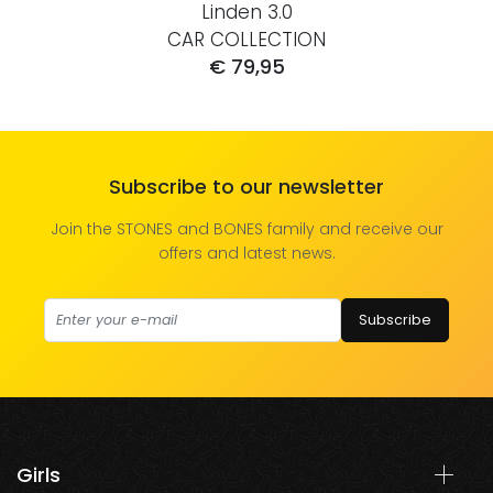
Linden 3.0
CAR COLLECTION
€ 79,95
Subscribe to our newsletter
Join the STONES and BONES family and receive our
offers and latest news.
Subscribe
Girls