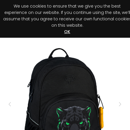
We use cookies to ensure that we give you the best
0
experience on our website. If you continue using the site, we’l
assume that you agree to receive our own functional cookie
on this website.
Register your purchase
Discover your advantage!
OK
Previous
Next