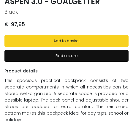
ASPEN 3.0 - GOALGETTER
Black
€
97,95
Add to basket
Find a store
Product details
This spacious practical backpack consists of two
separate compartments in which all necessities can be
stored well-organized. A separate space is provided for a
possible laptop. The back panel and adjustable shoulder
straps are padded for extra comfort. The reinforced
bottom makes this backpack ideal for day trips, school or
holidays!