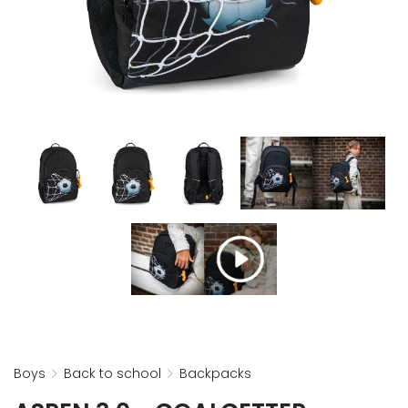
boys
back to school
backpacks