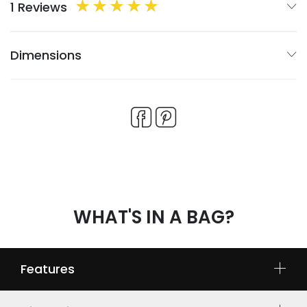
1 Reviews
Dimensions
WHAT'S IN A BAG?
Features
Multiple compartments