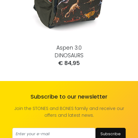
Aspen 3.0
DINOSAURS
€ 84,95
Subscribe to our newsletter
Join the STONES and BONES family and receive our
offers and latest news.
Subscribe