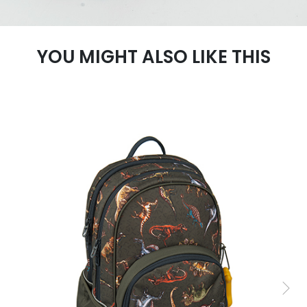
YOU MIGHT ALSO LIKE THIS