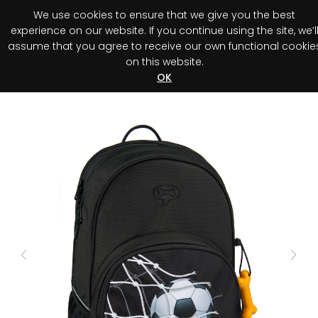
We use cookies to ensure that we give you the best
0
experience on our website. If you continue using the site, we’l
assume that you agree to receive our own functional cookie
on this website.
Register your purchase
Discover your advantage!
OK
Previous
Next