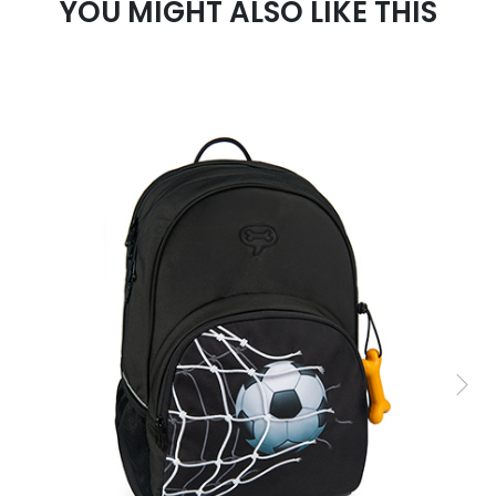
YOU MIGHT ALSO LIKE THIS