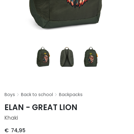
boys
back to school
backpacks
ELAN - GREAT LION
Khaki
€
74,95