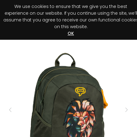
We use cookies to ensure that we give you the best
0
experience on our website. If you continue using the site, we’l
assume that you agree to receive our own functional cookie
on this website.
Register your purchase
Discover your advantage!
OK
Previous
Next