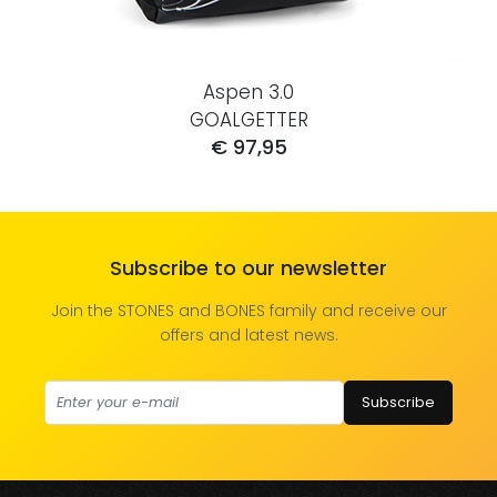
Aspen 3.0
GOALGETTER
€ 97,95
Subscribe to our newsletter
Join the STONES and BONES family and receive our
offers and latest news.
Subscribe