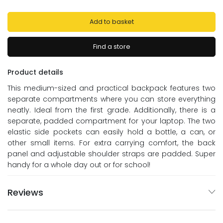
Add to basket
Find a store
Product details
This medium-sized and practical backpack features two
separate compartments where you can store everything
neatly. Ideal from the first grade. Additionally, there is a
separate, padded compartment for your laptop. The two
elastic side pockets can easily hold a bottle, a can, or
other small items. For extra carrying comfort, the back
panel and adjustable shoulder straps are padded. Super
handy for a whole day out or for school!
Reviews