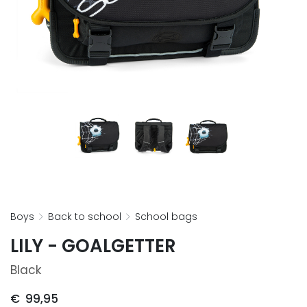
boys
back to school
school bags
LILY - GOALGETTER
Black
€
99,95