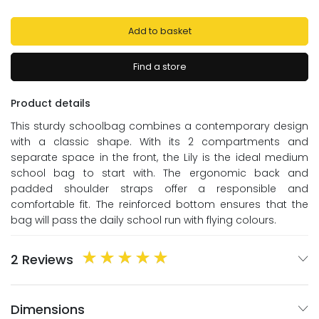
Add to basket
Find a store
Product details
This sturdy schoolbag combines a contemporary design
with a classic shape. With its 2 compartments and
separate space in the front, the Lily is the ideal medium
school bag to start with. The ergonomic back and
padded shoulder straps offer a responsible and
comfortable fit. The reinforced bottom ensures that the
bag will pass the daily school run with flying colours.
2 Reviews
Dimensions