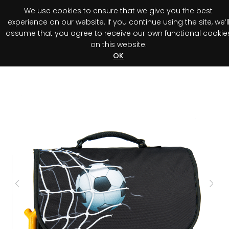
We use cookies to ensure that we give you the best
0
experience on our website. If you continue using the site, we’l
assume that you agree to receive our own functional cookie
on this website.
Register your purchase
Discover your advantage!
OK
Previous
Next