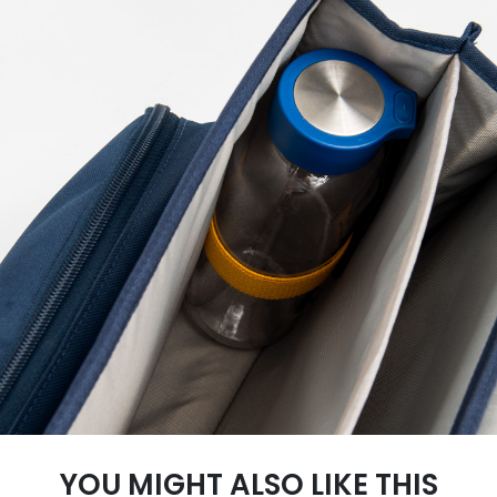
YOU MIGHT ALSO LIKE THIS