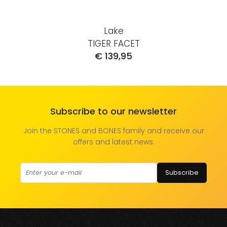
Lake
TIGER FACET
€ 139,95
Subscribe to our newsletter
Join the STONES and BONES family and receive our
offers and latest news.
Subscribe