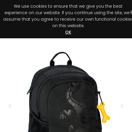
We use cookies to ensure that we give you the best
0
experience on our website. If you continue using the site, we’l
assume that you agree to receive our own functional cookie
on this website.
Register your purchase
Discover your advantage!
OK
Previous
Next