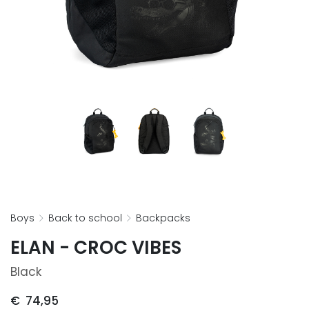
boys
back to school
backpacks
ELAN - CROC VIBES
Black
€
74,95