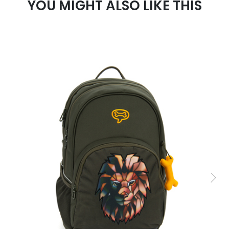
YOU MIGHT ALSO LIKE THIS