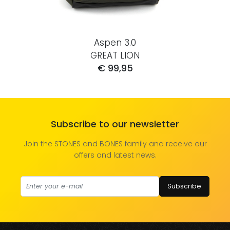
Aspen 3.0
GREAT LION
€ 99,95
Subscribe to our newsletter
Join the STONES and BONES family and receive our
offers and latest news.
Subscribe