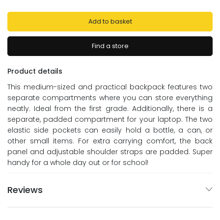
Add to basket
Find a store
Product details
This medium-sized and practical backpack features two
separate compartments where you can store everything
neatly. Ideal from the first grade. Additionally, there is a
separate, padded compartment for your laptop. The two
elastic side pockets can easily hold a bottle, a can, or
other small items. For extra carrying comfort, the back
panel and adjustable shoulder straps are padded. Super
handy for a whole day out or for school!
Reviews