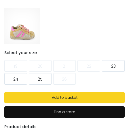
Select your size
19
20
21
22
23
24
25
26
Add to basket
Find a store
Product details