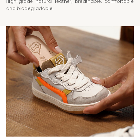
High-grade natural leather, breathable, comfortable
and biodegradable.