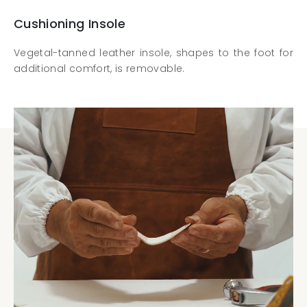
Cushioning Insole
Vegetal-tanned leather insole, shapes to the foot for
additional comfort, is removable.