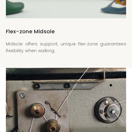
Flex-zone Midsole
Midsole offers support, unique flex-zone guarantees
flexibility when walking.