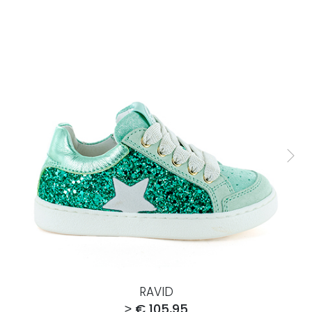
RAVID
≥ € 105,95