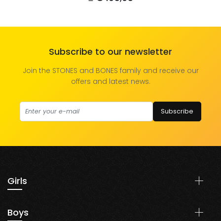
Subscribe to our newsletter
Join the STONES and BONES family and receive our
offers and latest news.
Subscribe
Girls
Shoes
Boys
Clothing