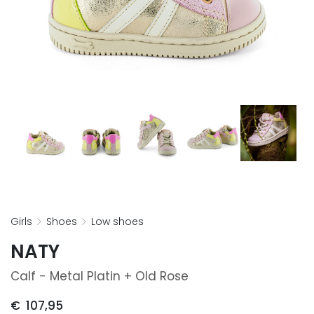
girls
shoes
low shoes
NATY
Calf - Metal Platin + Old Rose
€
107,95