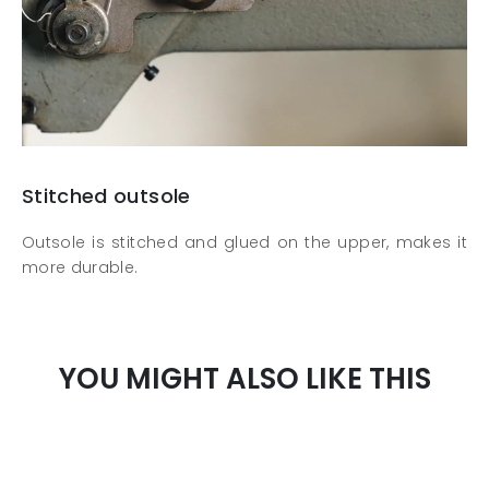
Stitched outsole
Outsole is stitched and glued on the upper, makes it
more durable.
YOU MIGHT ALSO LIKE THIS