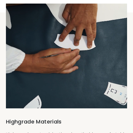
Highgrade Materials