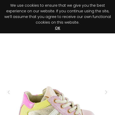
We use cookies to ensure that we give you the best
0
experience on our website. If you continue using the site,
we’ll assume that you agree to receive our own functional
cookies on this website.
Register your purchase
Discover your advantage!
OK
Previous
Next