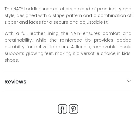
The NATY toddler sneaker offers a blend of practicality and
style, designed with a stripe pattern and a combination of
zipper and laces for a secure and adjustable fit.
With a full leather lining, the NATY ensures comfort and
breathability, while the reinforced tip provides added
durability for active toddlers. A flexible, removable insole
supports growing feet, making it a versatile choice in kids'
shoes.
Reviews