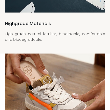
Highgrade Materials
High-grade natural leather, breathable, comfortable
and biodegradable.