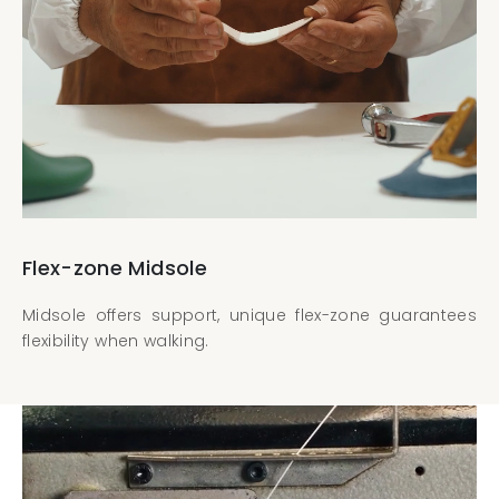
Flex-zone Midsole
Midsole offers support, unique flex-zone guarantees
flexibility when walking.