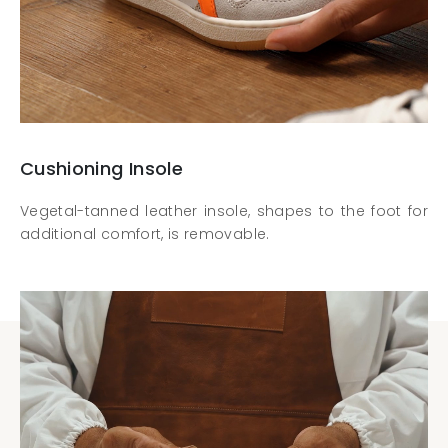
Cushioning Insole
Vegetal-tanned leather insole, shapes to the foot for
additional comfort, is removable.