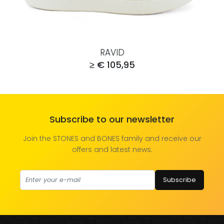
RAVID
≥ € 105,95
Subscribe to our newsletter
Join the STONES and BONES family and receive our
offers and latest news.
Subscribe