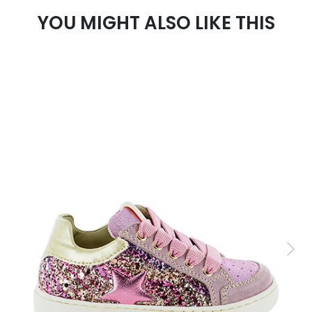
YOU MIGHT ALSO LIKE THIS