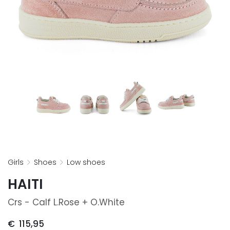
girls
shoes
low shoes
HAITI
Crs - Calf L.rose + O.white
€
115,95