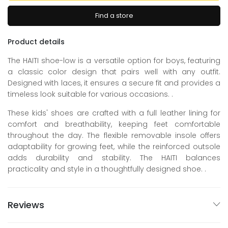
Find a store
Product details
The HAITI shoe-low is a versatile option for boys, featuring
a classic color design that pairs well with any outfit.
Designed with laces, it ensures a secure fit and provides a
timeless look suitable for various occasions. .
These kids' shoes are crafted with a full leather lining for
comfort and breathability, keeping feet comfortable
throughout the day. The flexible removable insole offers
adaptability for growing feet, while the reinforced outsole
adds durability and stability. The HAITI balances
practicality and style in a thoughtfully designed shoe. .
Reviews