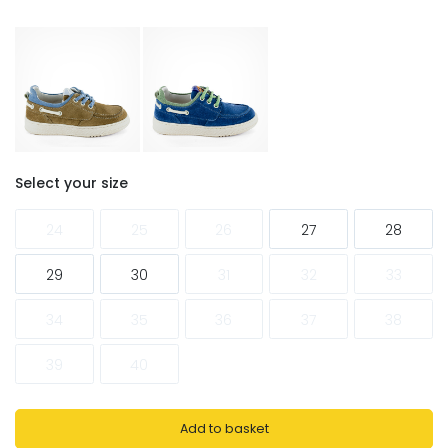
Select your size
24
25
26
27
28
29
30
31
32
33
34
35
36
37
38
39
40
Add to basket