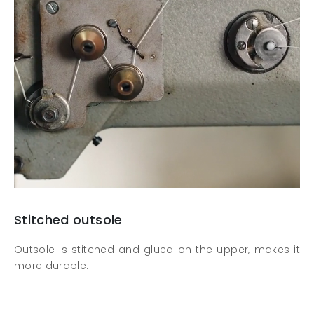
Stitched outsole
Outsole is stitched and glued on the upper, makes it
more durable.