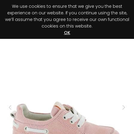
We use cookies to ensure that we give you the best
0
experience on our website. If you continue using the site,
we’ll assume that you agree to receive our own functional
cookies on this website.
Register your purchase
Discover your advantage!
OK
Previous
Next