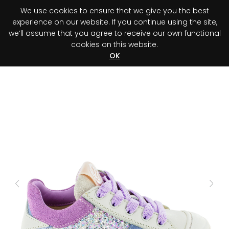
We use cookies to ensure that we give you the best
0
experience on our website. If you continue using the site,
we’ll assume that you agree to receive our own functional
cookies on this website.
Register your purchase
Discover your advantage!
OK
Previous
Next