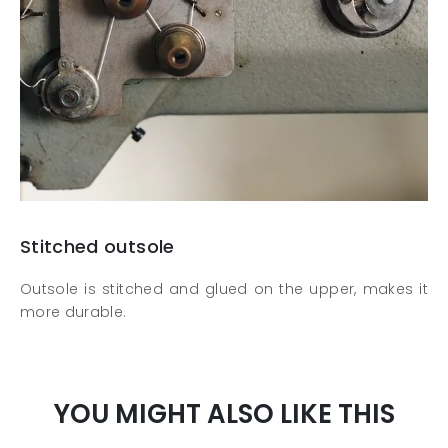
Stitched outsole
Outsole is stitched and glued on the upper, makes it
more durable.
YOU MIGHT ALSO LIKE THIS