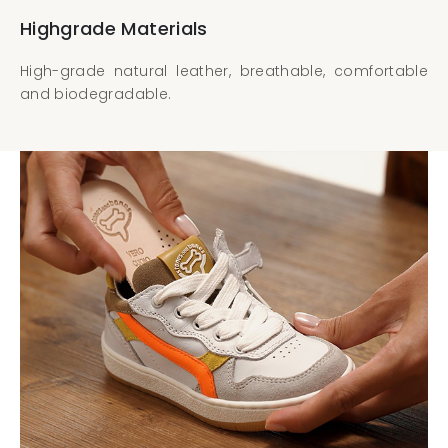
Highgrade Materials
High-grade natural leather, breathable, comfortable
and biodegradable.