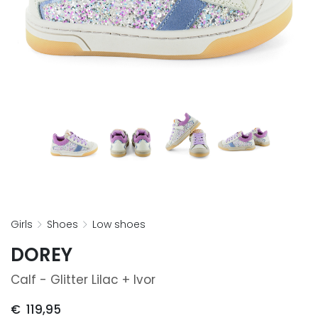
girls
shoes
low shoes
DOREY
Calf - Glitter Lilac + Ivor
€
119,95