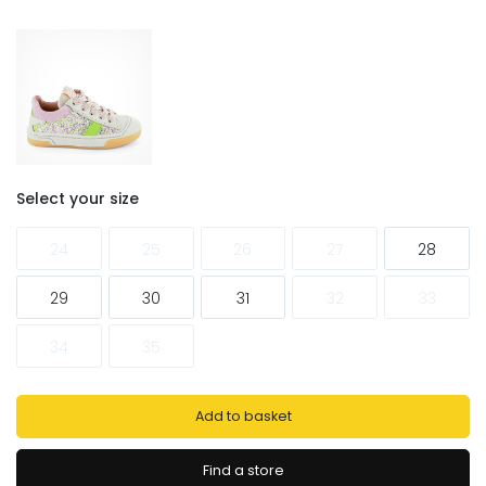
Select your size
24
25
26
27
28
29
30
31
32
33
34
35
Add to basket
Find a store