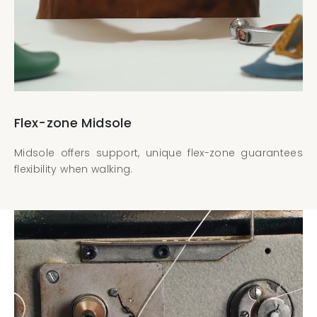
Flex-zone Midsole
Midsole offers support, unique flex-zone guarantees
flexibility when walking.