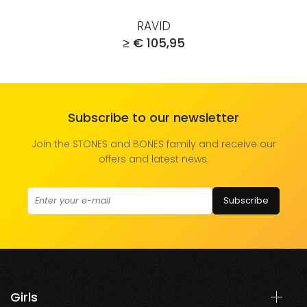
RAVID
≥ € 105,95
Subscribe to our newsletter
Join the STONES and BONES family and receive our
offers and latest news.
Subscribe
Girls