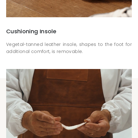
Cushioning Insole
Vegetal-tanned leather insole, shapes to the foot for
additional comfort, is removable.