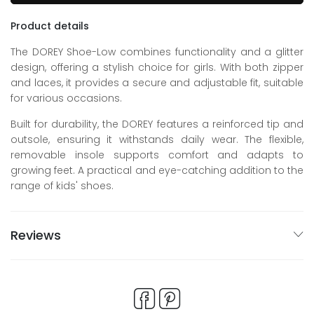
Product details
The DOREY Shoe-Low combines functionality and a glitter
design, offering a stylish choice for girls. With both zipper
and laces, it provides a secure and adjustable fit, suitable
for various occasions.
Built for durability, the DOREY features a reinforced tip and
outsole, ensuring it withstands daily wear. The flexible,
removable insole supports comfort and adapts to
growing feet. A practical and eye-catching addition to the
range of kids' shoes.
Reviews