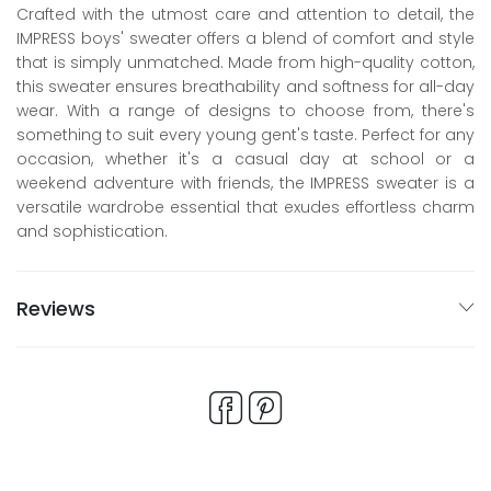
Crafted with the utmost care and attention to detail, the
IMPRESS boys' sweater offers a blend of comfort and style
that is simply unmatched. Made from high-quality cotton,
this sweater ensures breathability and softness for all-day
wear. With a range of designs to choose from, there's
something to suit every young gent's taste. Perfect for any
occasion, whether it's a casual day at school or a
weekend adventure with friends, the IMPRESS sweater is a
versatile wardrobe essential that exudes effortless charm
and sophistication.
Reviews