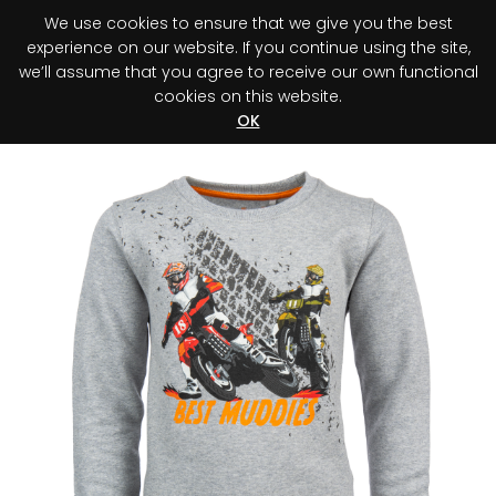
We use cookies to ensure that we give you the best
0
experience on our website. If you continue using the site,
we’ll assume that you agree to receive our own functional
cookies on this website.
Register your purchase
Discover your advantage!
OK