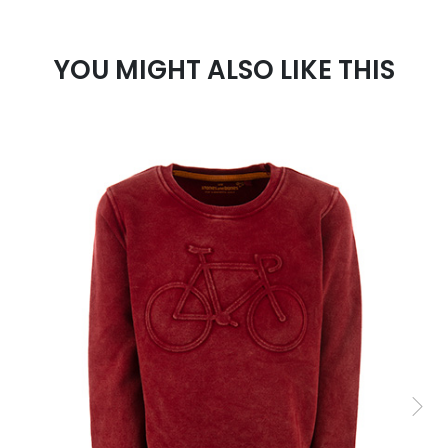
YOU MIGHT ALSO LIKE THIS