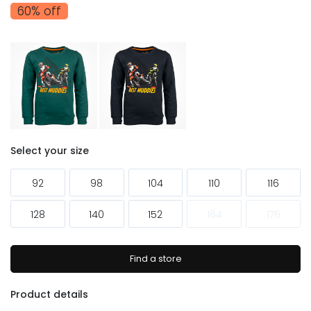
60% off
Select your size
92
98
104
110
116
128
140
152
164
176
Find a store
Product details