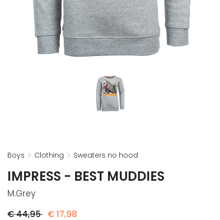
boys
clothing
sweaters no hood
IMPRESS - BEST MUDDIES
M.grey
€
44,95
€
17,98