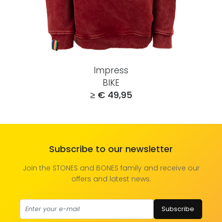
Impress
BIKE
≥ € 49,95
Subscribe to our newsletter
Join the STONES and BONES family and receive our
offers and latest news.
Subscribe