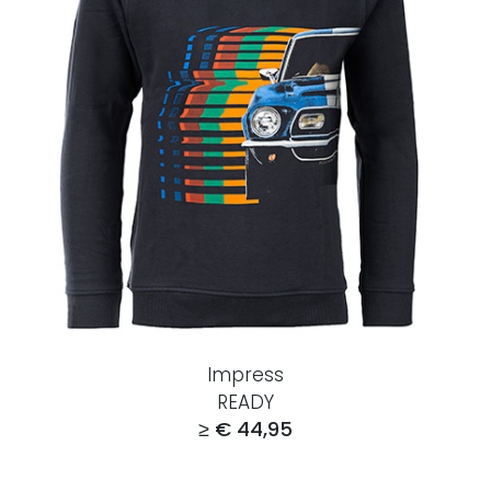
Impress
READY
≥ € 44,95