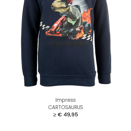
Impress
CARTOSAURUS
≥ € 49,95