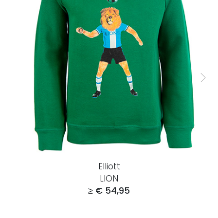
Elliott
LION
≥ € 54,95