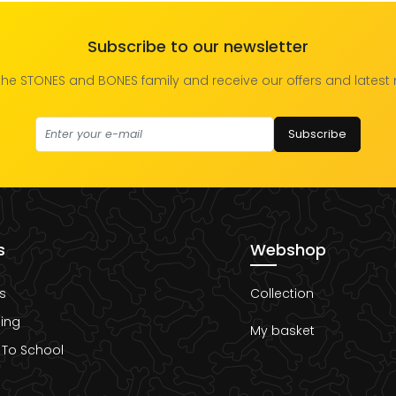
Subscribe to our newsletter
the STONES and BONES family and receive our offers and latest
Subscribe
s
Webshop
s
Collection
ing
My basket
 To School