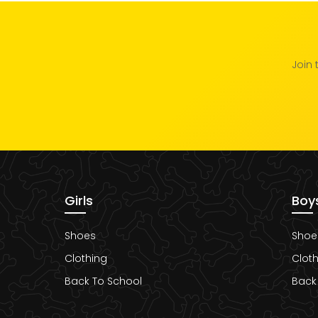
Join 
Girls
Boy
Shoes
Shoe
Clothing
Cloth
Back To School
Back