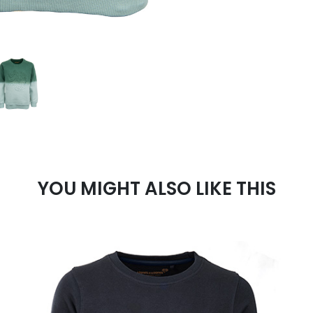
YOU MIGHT ALSO LIKE THIS