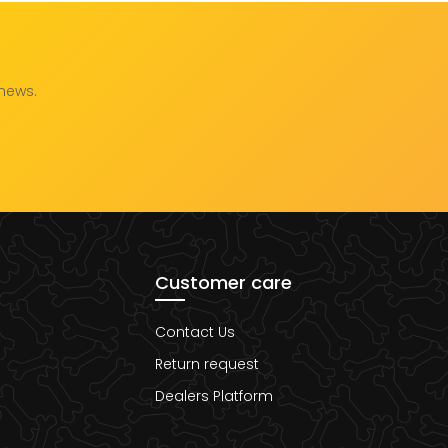
 news.
Customer care
Contact Us
Return request
Dealers Platform