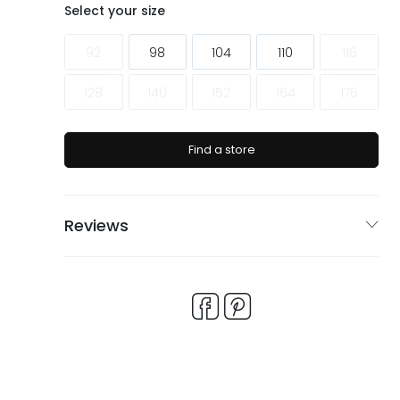
ags
ags
Select your size
92
98
104
110
116
128
140
152
164
176
Find a store
Reviews