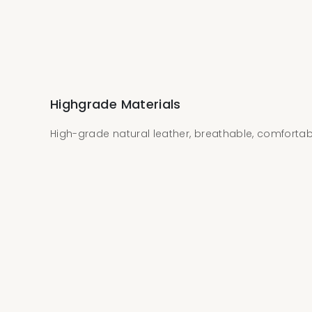
Highgrade Materials
High-grade natural leather, breathable, comforta