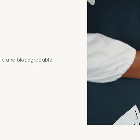
ble and biodegradable.