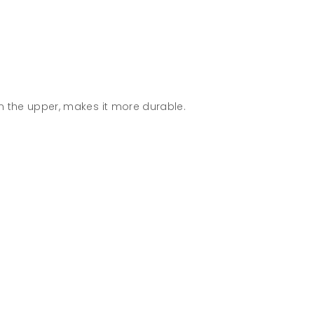
n the upper, makes it more durable.