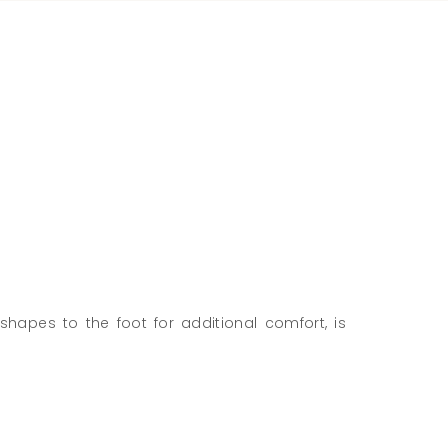
shapes to the foot for additional comfort, is