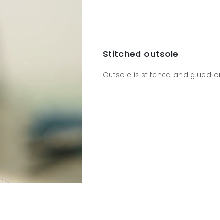
Stitched outsole
Outsole is stitched and glued o