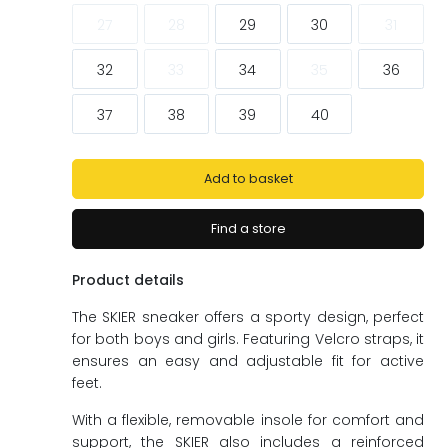
ags
ags
27
28
29
30
31
32
33
34
35
36
37
38
39
40
Add to basket
Find a store
Product details
The SKIER sneaker offers a sporty design, perfect
for both boys and girls. Featuring Velcro straps, it
ensures an easy and adjustable fit for active
feet.
With a flexible, removable insole for comfort and
support, the SKIER also includes a reinforced