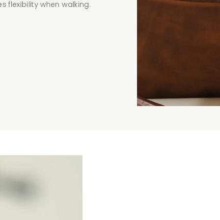
 flexibility when walking.