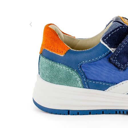
Previous