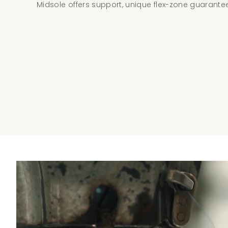
Midsole offers support, unique flex-zone guarantees