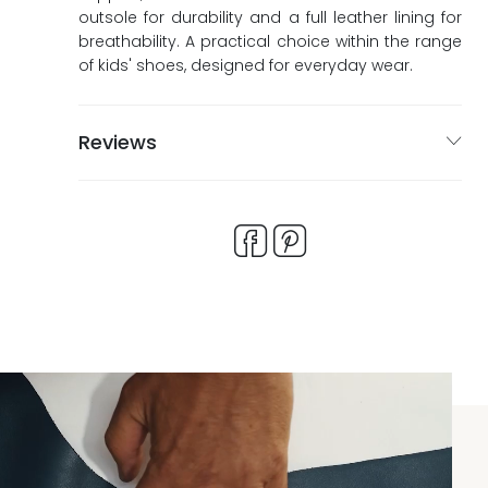
outsole for durability and a full leather lining for
breathability. A practical choice within the range
of kids' shoes, designed for everyday wear.
Reviews