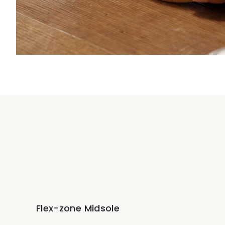
Flex-zone Midsole