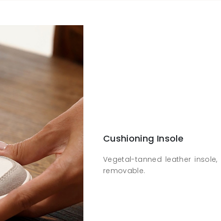
Cushioning Insole
Vegetal-tanned leather insole, 
removable.