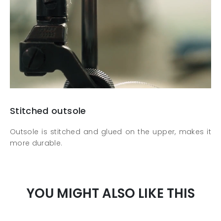
Stitched outsole
Outsole is stitched and glued on the upper, makes it
more durable.
YOU MIGHT ALSO LIKE THIS