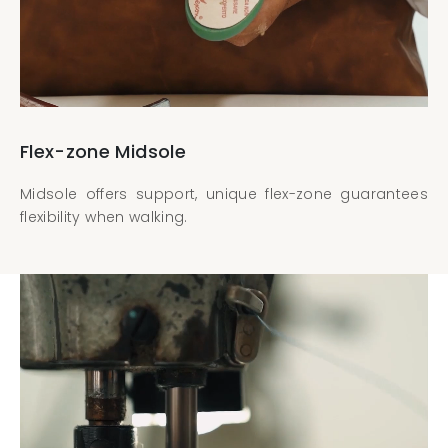
Flex-zone Midsole
Midsole offers support, unique flex-zone guarantees
flexibility when walking.