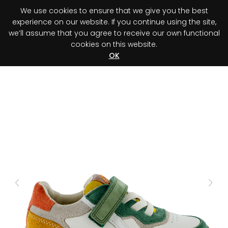
We use cookies to ensure that we give you the best
0
experience on our website. If you continue using the site,
we’ll assume that you agree to receive our own functional
cookies on this website.
Register your purchase
Discover your advantage!
OK
Previous
Next