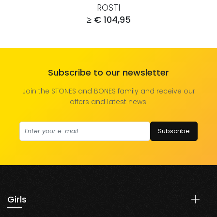
ROSTI
≥ € 104,95
Subscribe to our newsletter
Join the STONES and BONES family and receive our
offers and latest news.
Subscribe
Girls