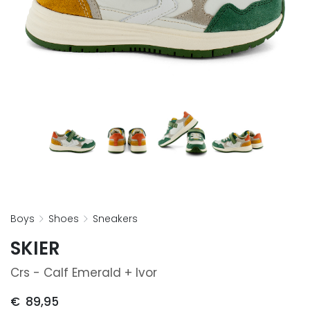
boys
shoes
sneakers
SKIER
Crs - Calf Emerald + Ivor
€
89,95