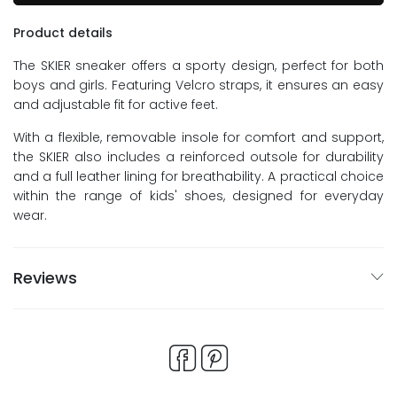
Product details
The SKIER sneaker offers a sporty design, perfect for both
boys and girls. Featuring Velcro straps, it ensures an easy
and adjustable fit for active feet.
With a flexible, removable insole for comfort and support,
the SKIER also includes a reinforced outsole for durability
and a full leather lining for breathability. A practical choice
within the range of kids' shoes, designed for everyday
wear.
Reviews