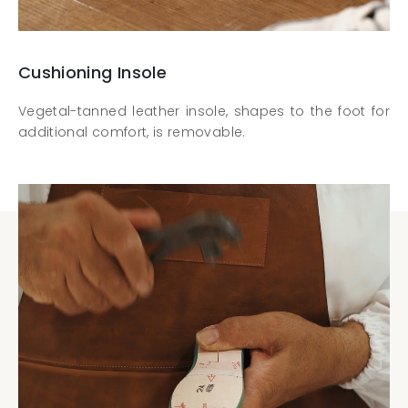
Cushioning Insole
Vegetal-tanned leather insole, shapes to the foot for
additional comfort, is removable.