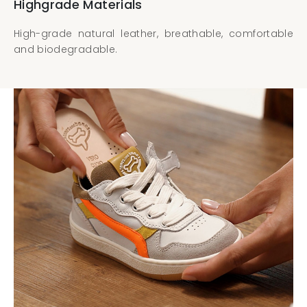
Highgrade Materials
High-grade natural leather, breathable, comfortable
and biodegradable.