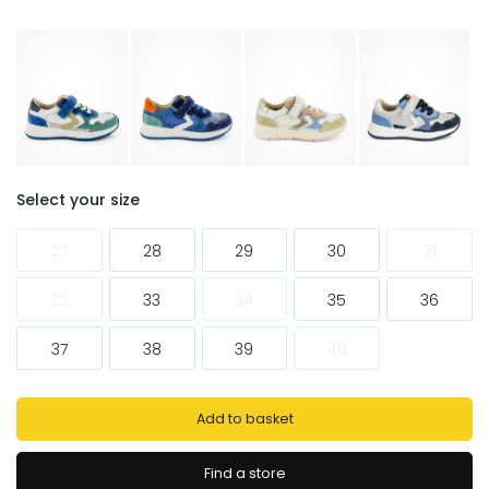
Select your size
27
28
29
30
31
32
33
34
35
36
37
38
39
40
Add to basket
Find a store