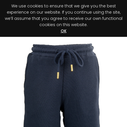
We use cookies to ensure that we give you the best
0
experience on our website. If you continue using the site,
we’ll assume that you agree to receive our own functional
cookies on this website.
Register your purchase
Discover your advantage!
OK