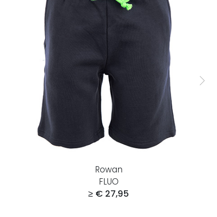
Rowan
FLUO
≥ € 27,95