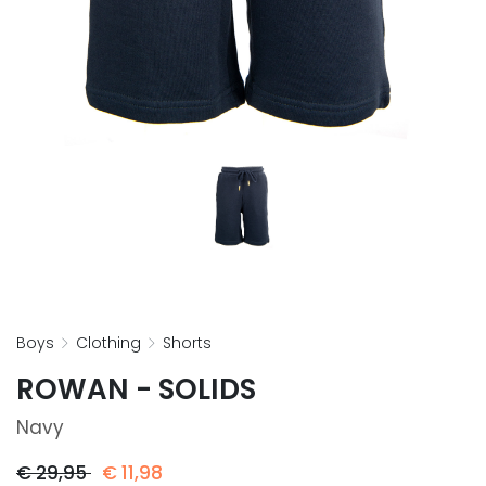
boys
clothing
shorts
ROWAN - SOLIDS
Navy
€
29,95
€
11,98