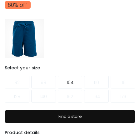
60% off
Select your size
92
98
104
110
116
128
140
152
164
176
Find a store
Product details