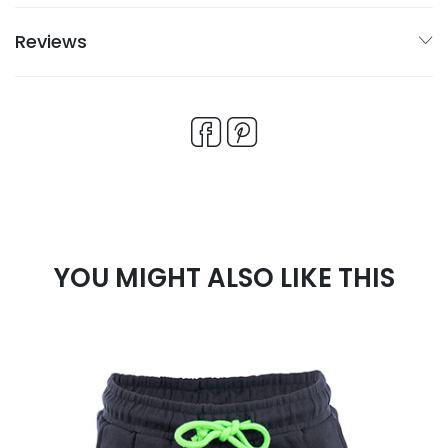
Reviews
YOU MIGHT ALSO LIKE THIS