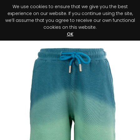
We use cookies to ensure that we give you the best
0
experience on our website. If you continue using the site,
we’ll assume that you agree to receive our own functional
cookies on this website.
Register your purchase
Discover your advantage!
OK