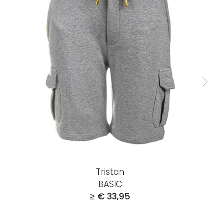
Tristan
BASIC
≥ € 33,95