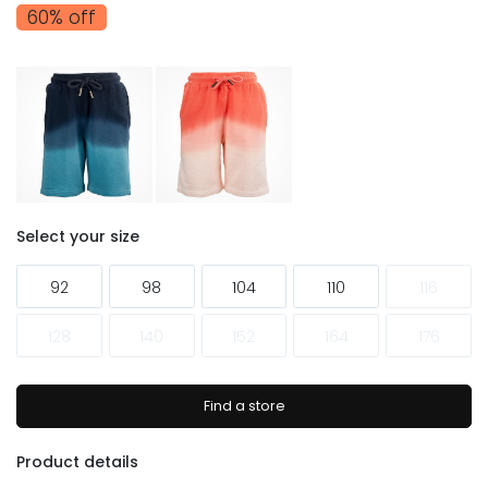
60% off
Select your size
92
98
104
110
116
128
140
152
164
176
Find a store
Product details