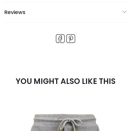
Reviews
YOU MIGHT ALSO LIKE THIS