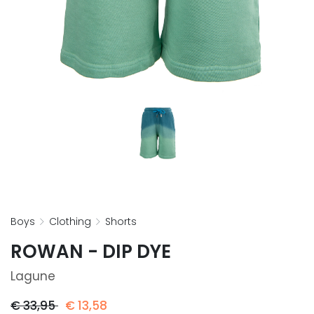
boys
clothing
shorts
ROWAN - DIP DYE
Lagune
€
33,95
€
13,58