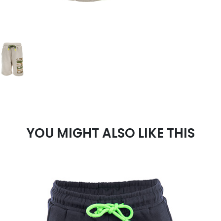
YOU MIGHT ALSO LIKE THIS