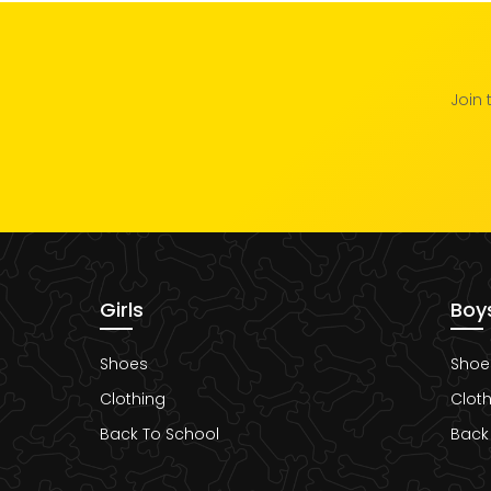
Join 
Girls
Boy
Shoes
Shoe
Clothing
Cloth
Back To School
Back