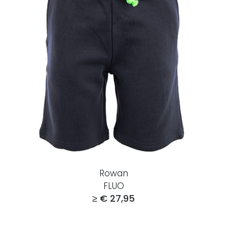
Rowan
FLUO
≥ € 27,95