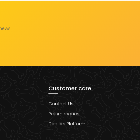
 news.
Customer care
Contact Us
Return request
Dealers Platform