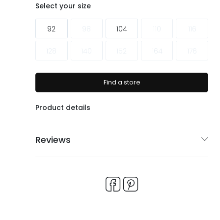
ags
ags
Select your size
92
98
104
110
116
128
140
152
164
176
Find a store
Product details
Reviews