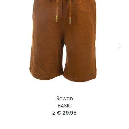
Rowan
BASIC
≥ € 29,95