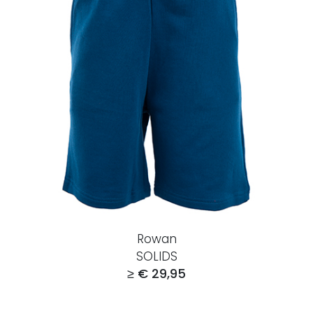
Rowan
SOLIDS
≥ € 29,95