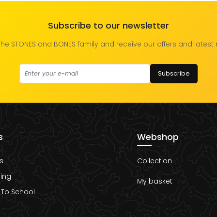
Subscribe to our newsletter
the STONES and BONES family and receive our offers and latest
Subscribe
s
Webshop
s
Collection
ing
My basket
 To School