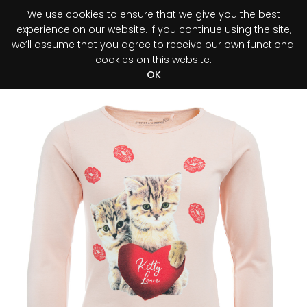
We use cookies to ensure that we give you the best
0
experience on our website. If you continue using the site,
we’ll assume that you agree to receive our own functional
cookies on this website.
Register your purchase
Discover your advantage!
OK