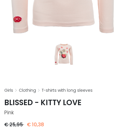
girls
clothing
t-shirts with long sleeves
BLISSED - KITTY LOVE
Pink
€
25,95
€
10,38