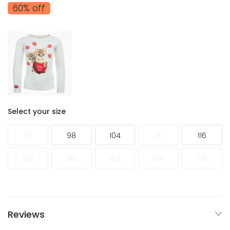
60% off
Select your size
92
98
104
110
116
128
140
152
164
176
Reviews