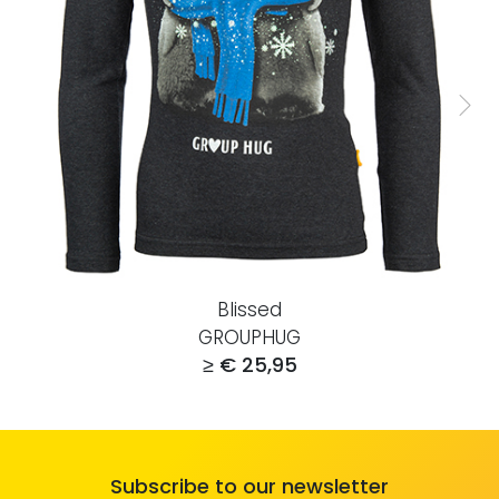
Blissed
GROUPHUG
≥ € 25,95
Subscribe to our newsletter