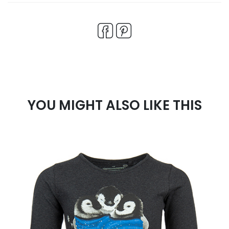
YOU MIGHT ALSO LIKE THIS