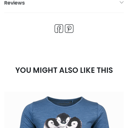
Reviews
YOU MIGHT ALSO LIKE THIS