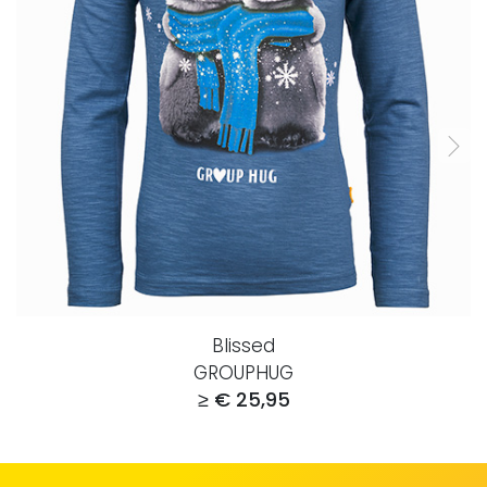
Blissed
GROUPHUG
≥ € 25,95