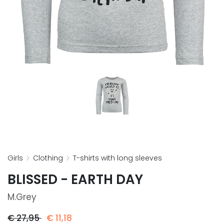
girls
clothing
t-shirts with long sleeves
BLISSED - EARTH DAY
M.grey
€
27,95
€
11,18