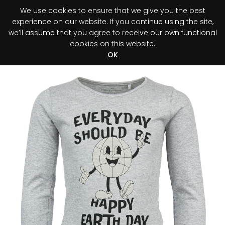
We use cookies to ensure that we give you the best
0
experience on our website. If you continue using the site,
we’ll assume that you agree to receive our own functional
cookies on this website.
Register your purchase
Discover your advantage!
OK