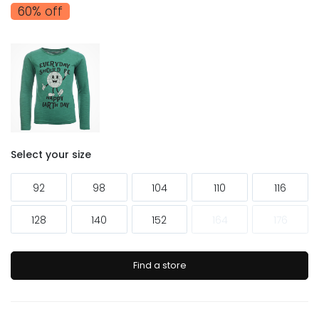
60% off
Select your size
92
98
104
110
116
128
140
152
164
176
Find a store