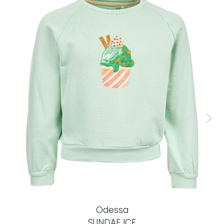
Odessa
SUNDAE ICE