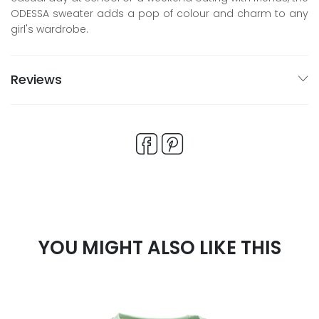
ODESSA sweater adds a pop of colour and charm to any
girl's wardrobe.
Reviews
YOU MIGHT ALSO LIKE THIS