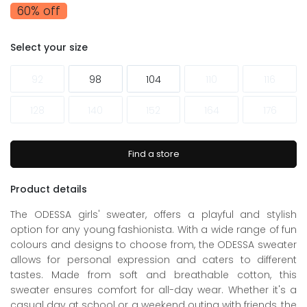
60% off
Select your size
92
98
104
110
116
128
140
152
164
176
Find a store
Product details
The ODESSA girls' sweater, offers a playful and stylish
option for any young fashionista. With a wide range of fun
colours and designs to choose from, the ODESSA sweater
allows for personal expression and caters to different
tastes. Made from soft and breathable cotton, this
sweater ensures comfort for all-day wear. Whether it's a
casual day at school or a weekend outing with friends, the