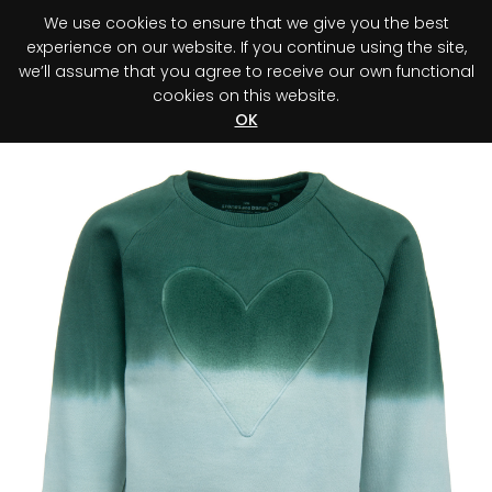
We use cookies to ensure that we give you the best
0
experience on our website. If you continue using the site,
we’ll assume that you agree to receive our own functional
cookies on this website.
Register your purchase
Discover your advantage!
OK