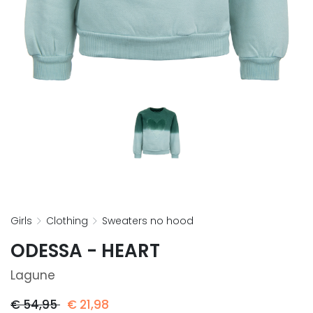
girls
clothing
sweaters no hood
ODESSA - HEART
Lagune
€
54,95
€
21,98