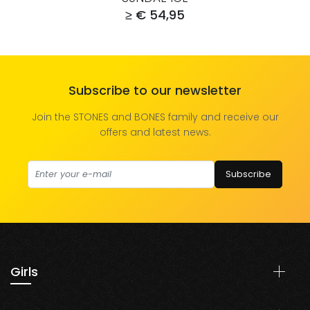
≥ € 54,95
Subscribe to our newsletter
Join the STONES and BONES family and receive our
offers and latest news.
Subscribe
Girls
Shoes