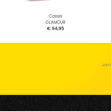
Cassis
GLAMOUR
€ 94,95
Join 