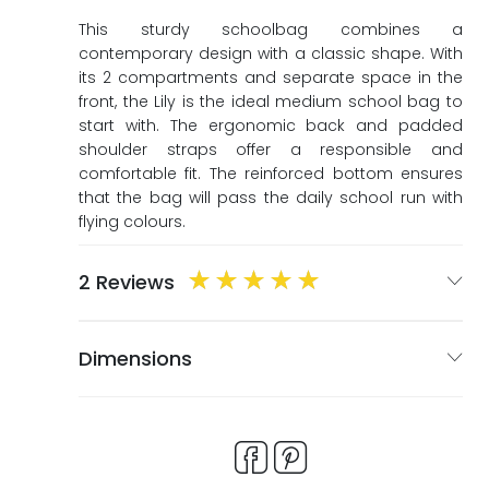
ags
ags
This sturdy schoolbag combines a
contemporary design with a classic shape. With
its 2 compartments and separate space in the
front, the Lily is the ideal medium school bag to
start with. The ergonomic back and padded
shoulder straps offer a responsible and
comfortable fit. The reinforced bottom ensures
that the bag will pass the daily school run with
flying colours.
2 Reviews
Dimensions