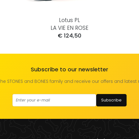
Lotus PL
LA VIE EN ROSE
€ 124,50
Subscribe to our newsletter
the STONES and BONES family and receive our offers and latest
Subscribe