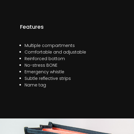
Features
Multiple compartments
Comfortable and adjustable
Reinforced bottom
No-stress BONE
Emergency whistle
Subtle reflective strips
Name tag