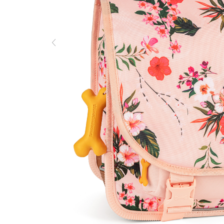
Previous