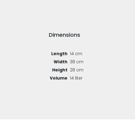
Dimensions
Length
14 cm
Width
38 cm
Height
28 cm
Volume
14 liter