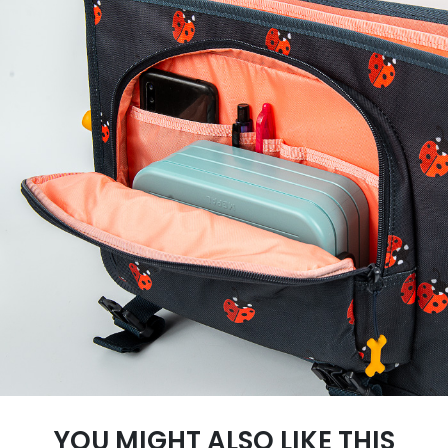
YOU MIGHT ALSO LIKE THIS