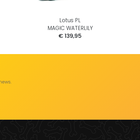
Lotus PL
MAGIC WATERLILY
€ 139,95
 news.