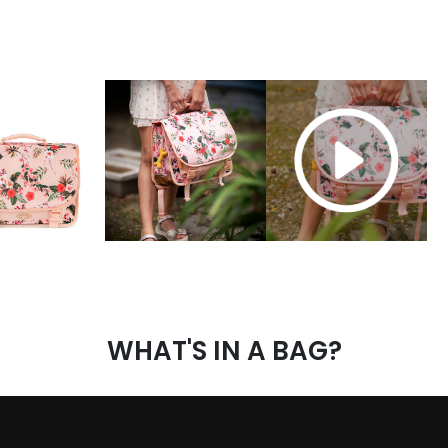
WHAT'S IN A BAG?