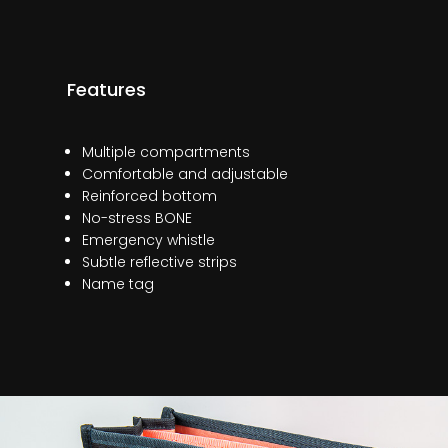
Features
Multiple compartments
Comfortable and adjustable
Reinforced bottom
No-stress BONE
Emergency whistle
Subtle reflective strips
Name tag