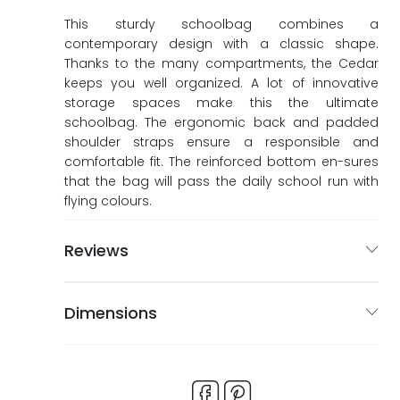
ags
ags
This sturdy schoolbag combines a
contemporary design with a classic shape.
Thanks to the many compartments, the Cedar
keeps you well organized. A lot of innovative
storage spaces make this the ultimate
schoolbag. The ergonomic back and padded
shoulder straps ensure a responsible and
comfortable fit. The reinforced bottom en-sures
that the bag will pass the daily school run with
flying colours.
Reviews
Dimensions