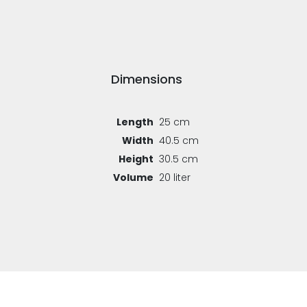
Dimensions
Length
25 cm
Width
40.5 cm
Height
30.5 cm
Volume
20 liter