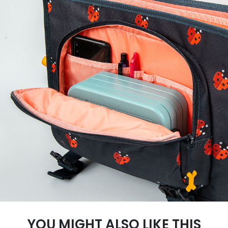
YOU MIGHT ALSO LIKE THIS