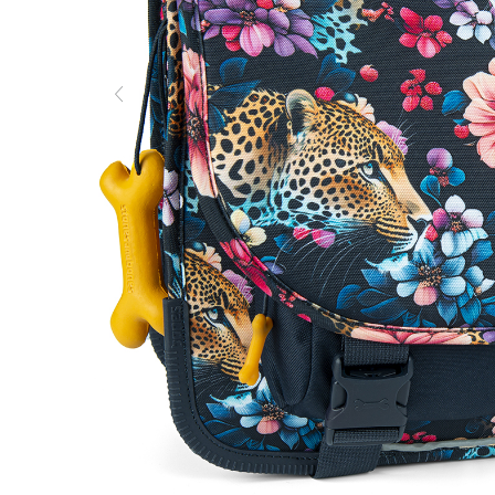
Previous