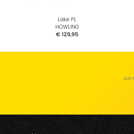
Lake PL
HOWLING
€ 129,95
Join 