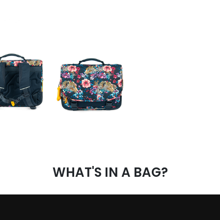
WHAT'S IN A BAG?