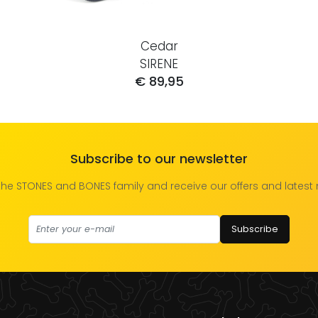
Cedar
SIRENE
€ 89,95
Subscribe to our newsletter
the STONES and BONES family and receive our offers and latest
Subscribe