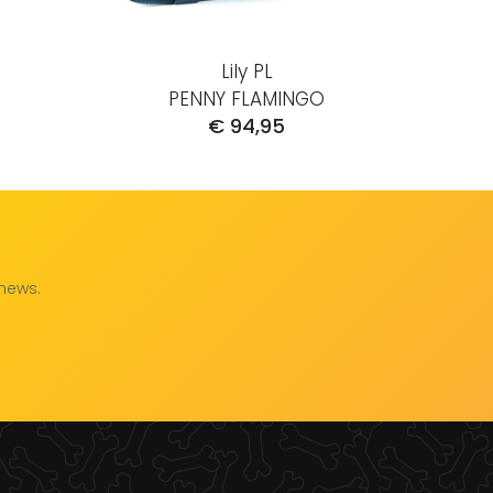
Lily PL
PENNY FLAMINGO
€ 94,95
 news.