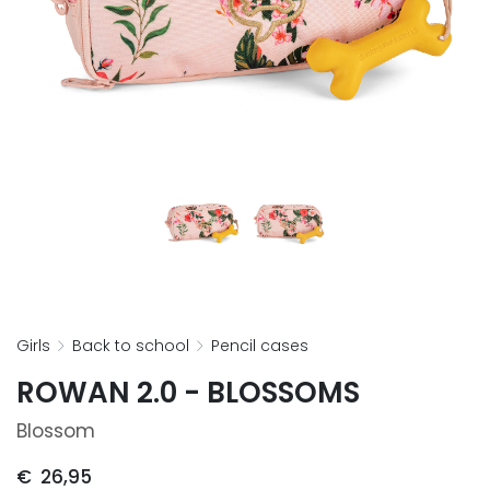
girls
back to school
pencil cases
ROWAN 2.0 - BLOSSOMS
Blossom
€
26,95