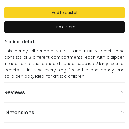
Add to basket
Find a store
Product details
This handy all-rounder STONES and BONES pencil case
consists of 3 different compartments, each with a zipper.
In addition to the standard school supplies, 2 large sets of
pencils fit in. Now everything fits within one handy and
solid pen bag. Ideal for artistic children.
Reviews
Dimensions