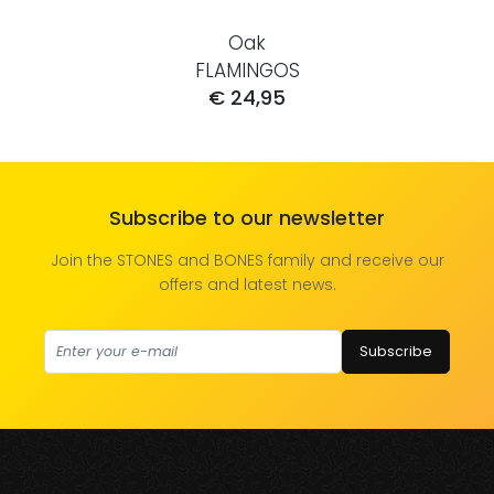
Oak
FLAMINGOS
€ 24,95
Subscribe to our newsletter
Join the STONES and BONES family and receive our
offers and latest news.
Subscribe