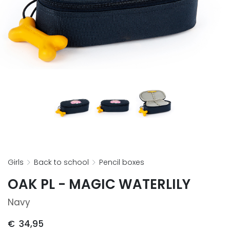
girls
back to school
pencil boxes
OAK PL - MAGIC WATERLILY
Navy
€
34,95