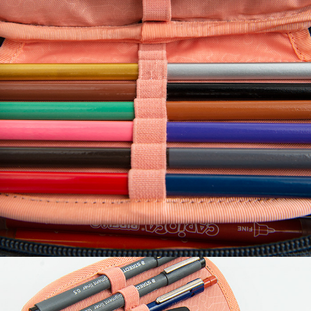
Volume
0.18 liter