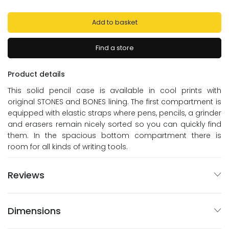
Add to basket
Find a store
Product details
This solid pencil case is available in cool prints with
original STONES and BONES lining. The first compartment is
equipped with elastic straps where pens, pencils, a grinder
and erasers remain nicely sorted so you can quickly find
them. In the spacious bottom compartment there is
room for all kinds of writing tools.
Reviews
Dimensions