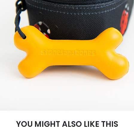
YOU MIGHT ALSO LIKE THIS