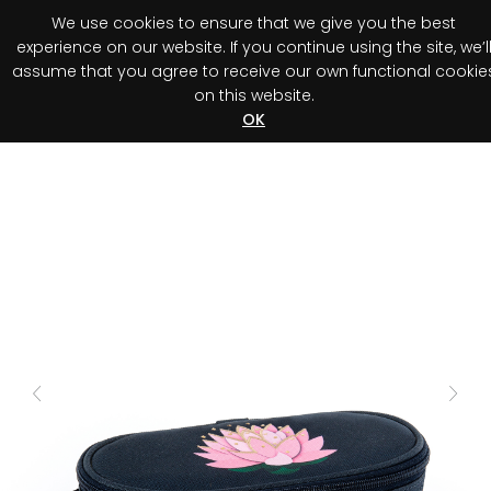
We use cookies to ensure that we give you the best
0
experience on our website. If you continue using the site, we’l
assume that you agree to receive our own functional cookie
on this website.
Register your purchase
Discover your advantage!
OK
Previous
Next