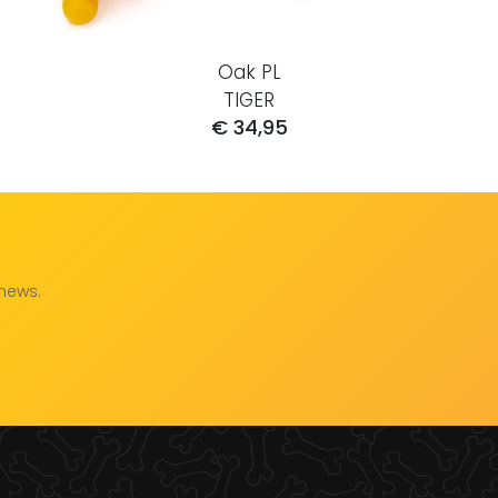
Oak PL
TIGER
€ 34,95
 news.