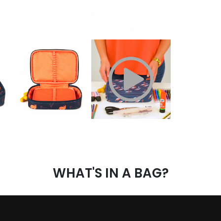
WHAT'S IN A BAG?