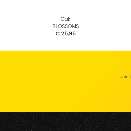
Oak
BLOSSOMS
€ 25,95
Join 