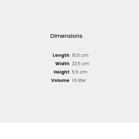
Dimensions
Length
15.5 cm
Width
22.5 cm
Height
5.5 cm
Volume
1.5 liter