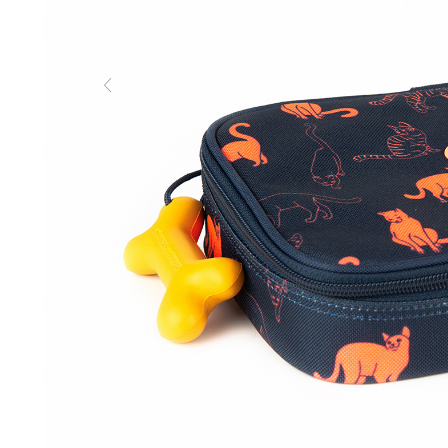
Previous