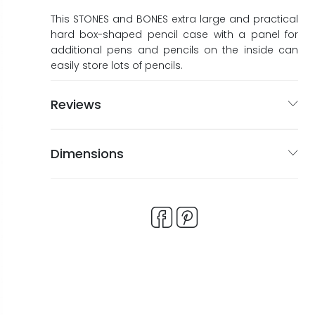
ags
ags
This STONES and BONES extra large and practical
hard box-shaped pencil case with a panel for
additional pens and pencils on the inside can
easily store lots of pencils.
Reviews
Dimensions