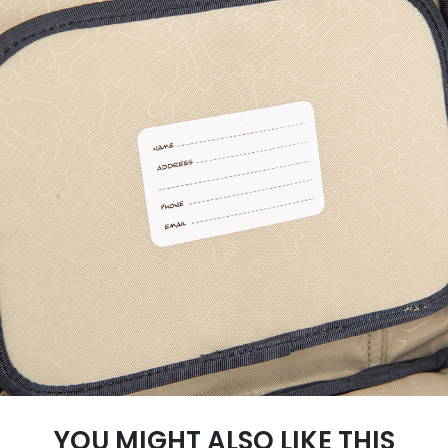
YOU MIGHT ALSO LIKE THIS