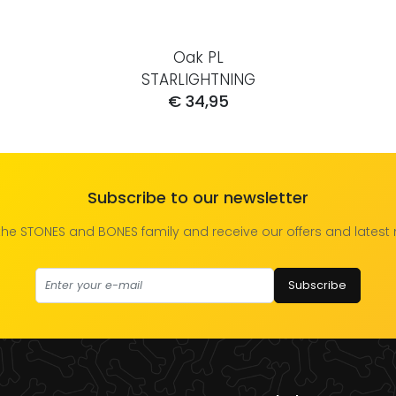
Oak PL
STARLIGHTNING
€ 34,95
Subscribe to our newsletter
the STONES and BONES family and receive our offers and latest
Subscribe