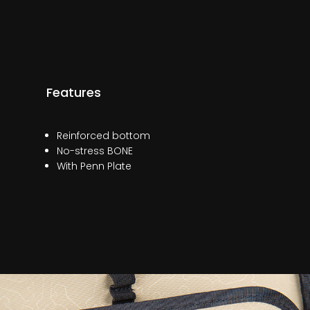
Features
Reinforced bottom
No-stress BONE
With Penn Plate