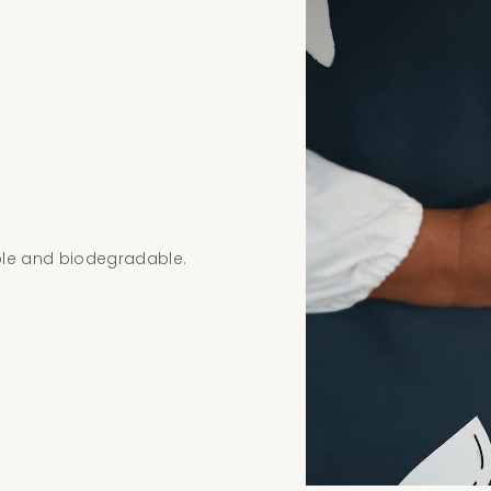
ble and biodegradable.