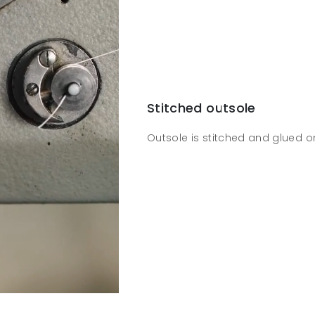
Stitched outsole
Outsole is stitched and glued o