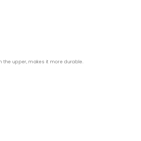
n the upper, makes it more durable.