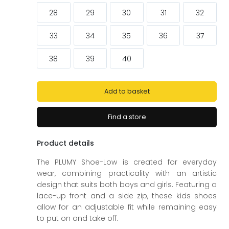
ags
ags
28
29
30
31
32
33
34
35
36
37
38
39
40
Add to basket
Find a store
Product details
The PLUMY Shoe-Low is created for everyday
wear, combining practicality with an artistic
design that suits both boys and girls. Featuring a
lace-up front and a side zip, these kids shoes
allow for an adjustable fit while remaining easy
to put on and take off.