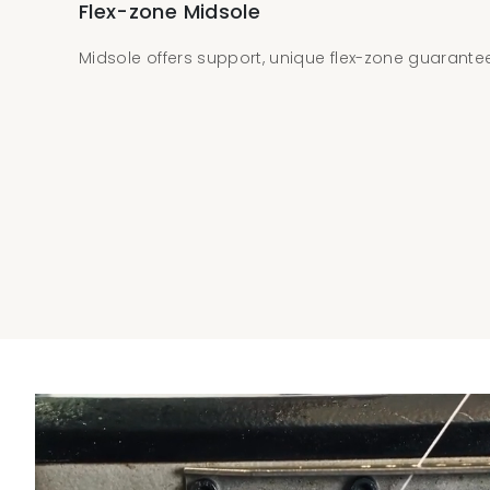
Flex-zone Midsole
Midsole offers support, unique flex-zone guarantees