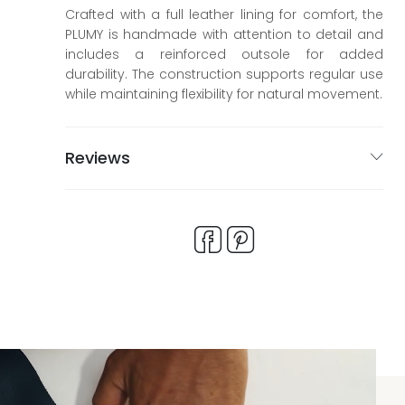
Crafted with a full leather lining for comfort, the
PLUMY is handmade with attention to detail and
includes a reinforced outsole for added
durability. The construction supports regular use
while maintaining flexibility for natural movement.
Reviews