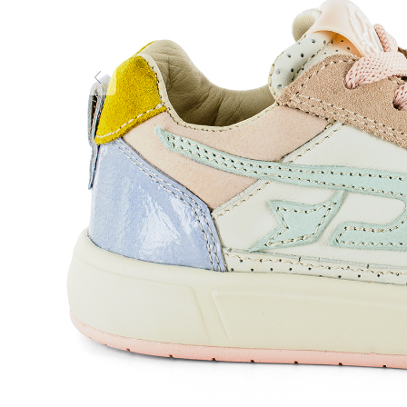
Previous