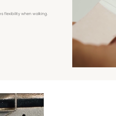
 flexibility when walking.