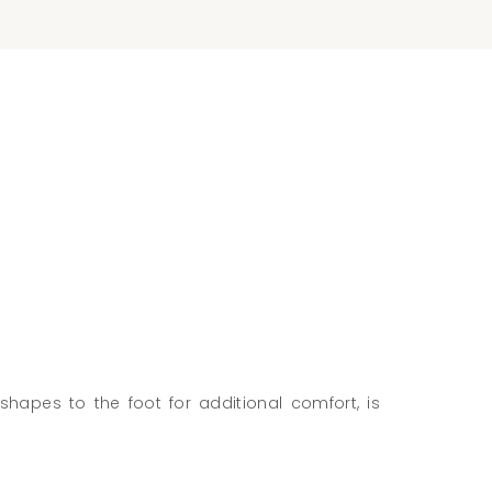
shapes to the foot for additional comfort, is