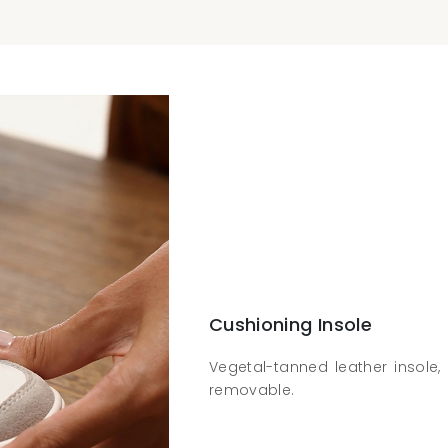
Cushioning Insole
Vegetal-tanned leather insole, 
removable.