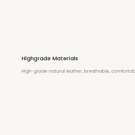
Highgrade Materials
High-grade natural leather, breathable, comforta