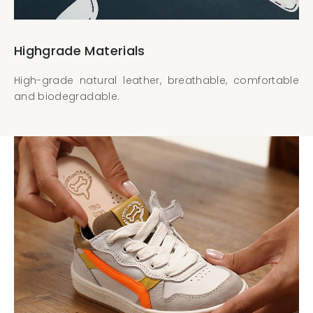
Highgrade Materials
High-grade natural leather, breathable, comfortable
and biodegradable.