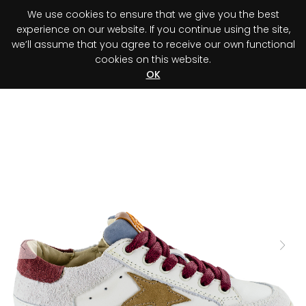
We use cookies to ensure that we give you the best
0
experience on our website. If you continue using the site,
we’ll assume that you agree to receive our own functional
cookies on this website.
Register your purchase
Discover your advantage!
OK
Previous
Next