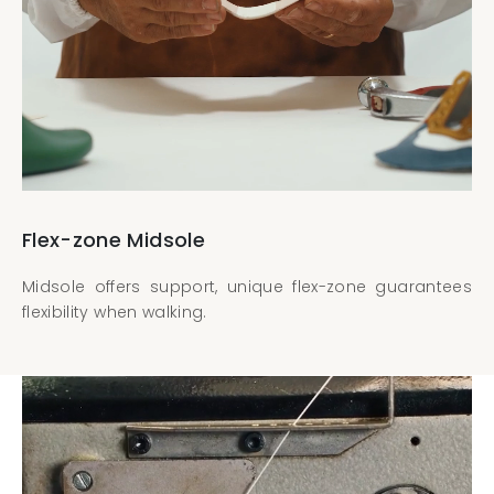
Flex-zone Midsole
Midsole offers support, unique flex-zone guarantees
flexibility when walking.