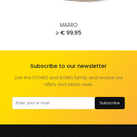
MARRO
≥ € 99,95
Subscribe to our newsletter
Join the STONES and BONES family and receive our
offers and latest news.
Subscribe