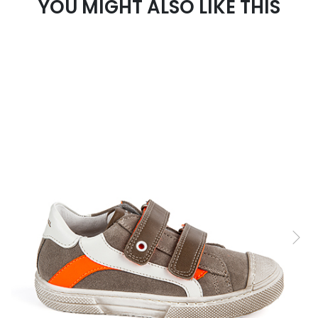
YOU MIGHT ALSO LIKE THIS