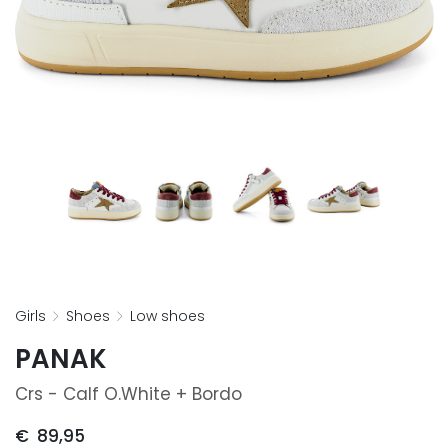
girls
shoes
low shoes
PANAK
Crs - Calf O.white + Bordo
€
89,95