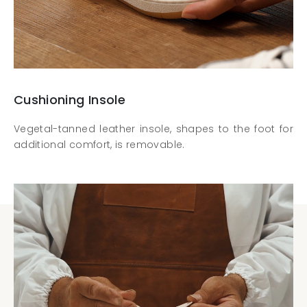
Cushioning Insole
Vegetal-tanned leather insole, shapes to the foot for
additional comfort, is removable.