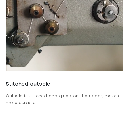
Stitched outsole
Outsole is stitched and glued on the upper, makes it
more durable.