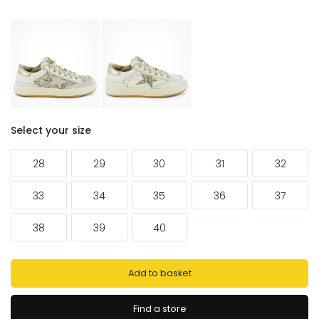
Select your size
28
29
30
31
32
33
34
35
36
37
38
39
40
Add to basket
Find a store