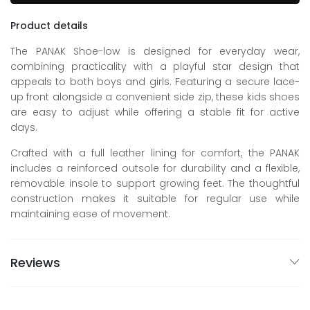
Product details
The PANAK Shoe-low is designed for everyday wear,
combining practicality with a playful star design that
appeals to both boys and girls. Featuring a secure lace-
up front alongside a convenient side zip, these kids shoes
are easy to adjust while offering a stable fit for active
days.
Crafted with a full leather lining for comfort, the PANAK
includes a reinforced outsole for durability and a flexible,
removable insole to support growing feet. The thoughtful
construction makes it suitable for regular use while
maintaining ease of movement.
Reviews