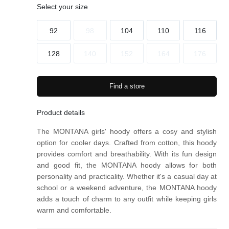
gs
gs
Select your size
92
98
104
110
116
128
140
152
164
176
Find a store
Product details
The MONTANA girls' hoody offers a cosy and stylish
option for cooler days. Crafted from cotton, this hoody
provides comfort and breathability. With its fun design
and good fit, the MONTANA hoody allows for both
personality and practicality. Whether it's a casual day at
school or a weekend adventure, the MONTANA hoody
adds a touch of charm to any outfit while keeping girls
warm and comfortable.