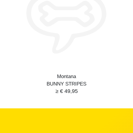
Montana
BUNNY STRIPES
≥ € 49,95