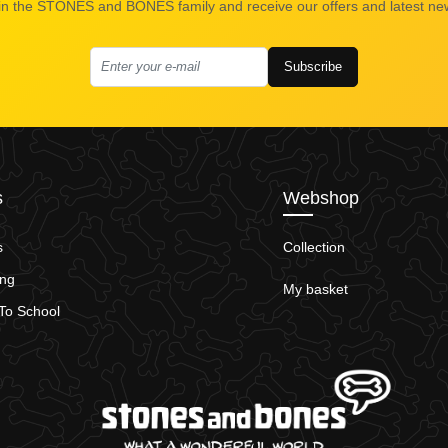
in the STONES and BONES family and receive our offers and latest ne
Subscribe
s
Webshop
s
Collection
ing
My basket
To School