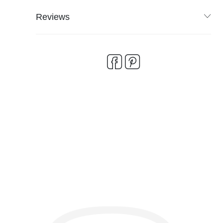
Reviews