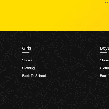
Jo
Girls
Boy
Shoes
Shoe
Clothing
Cloth
Back To School
Back 