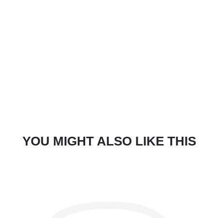
YOU MIGHT ALSO LIKE THIS