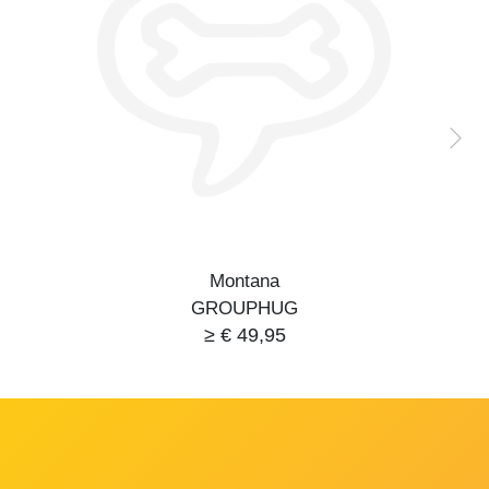
Montana
GROUPHUG
≥ € 49,95