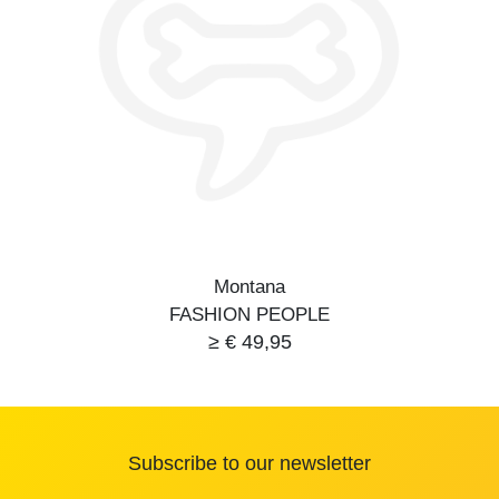
Montana
FASHION PEOPLE
≥ € 49,95
Subscribe to our newsletter