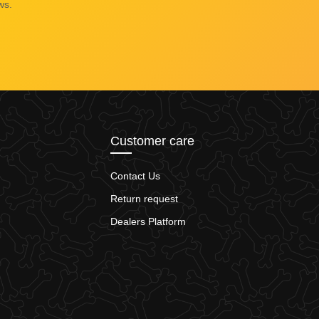
ws.
Customer care
Contact Us
Return request
Dealers Platform