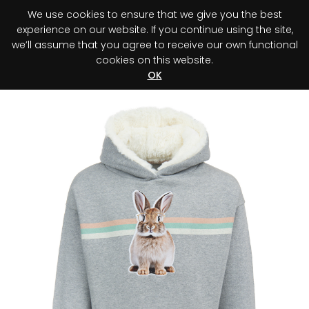
We use cookies to ensure that we give you the best
0
experience on our website. If you continue using the site,
we’ll assume that you agree to receive our own functional
cookies on this website.
Register your purchase
Discover your advantage!
OK