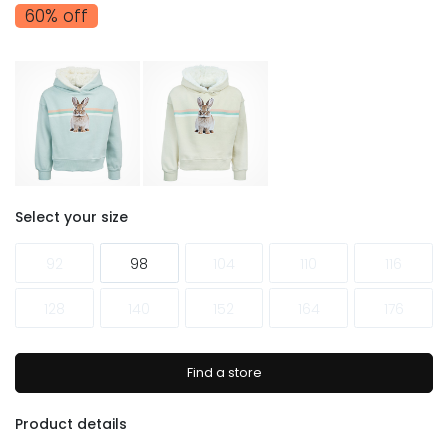
60% off
Select your size
92
98
104
110
116
128
140
152
164
176
Find a store
Product details