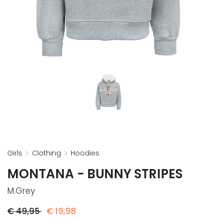
girls
clothing
hoodies
MONTANA - BUNNY STRIPES
M.grey
€
49,95
€
19,98