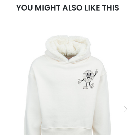
YOU MIGHT ALSO LIKE THIS