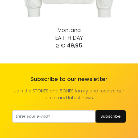
Montana
EARTH DAY
≥ € 49,95
Subscribe to our newsletter
Join the STONES and BONES family and receive our
offers and latest news.
Subscribe