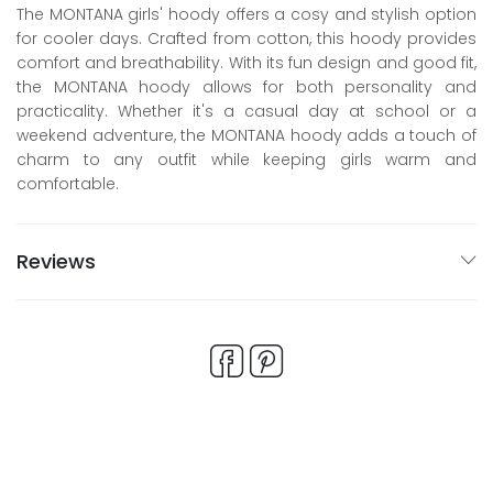
The MONTANA girls' hoody offers a cosy and stylish option
for cooler days. Crafted from cotton, this hoody provides
comfort and breathability. With its fun design and good fit,
the MONTANA hoody allows for both personality and
practicality. Whether it's a casual day at school or a
weekend adventure, the MONTANA hoody adds a touch of
charm to any outfit while keeping girls warm and
comfortable.
Reviews