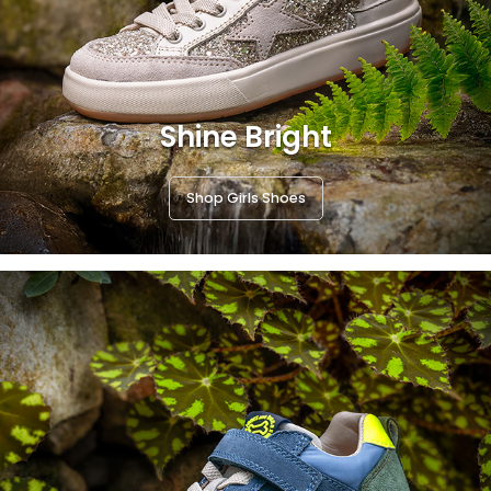
Shine Bright
Shop Girls Shoes