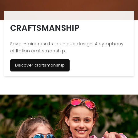
CRAFTSMANSHIP
Savoir-faire results in unique design. A symphony
of Italian craftsmanship.
Discover craftsmanship