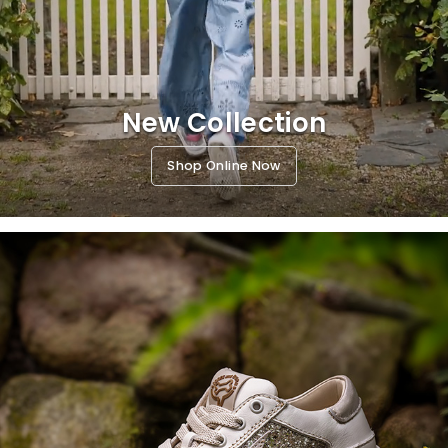
New Collection
Shop Online Now