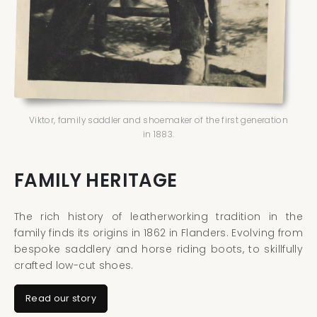
Viktor, family saddler and shoemaker of the first generation
in 1883.
FAMILY HERITAGE
The rich history of leatherworking tradition in the
family finds its origins in 1862 in Flanders. Evolving from
bespoke saddlery and horse riding boots, to skillfully
crafted low-cut shoes.
Read our story