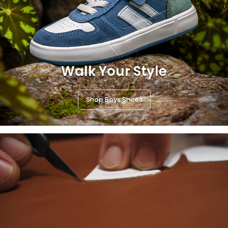
Walk Your Style
Shop Boys Shoes