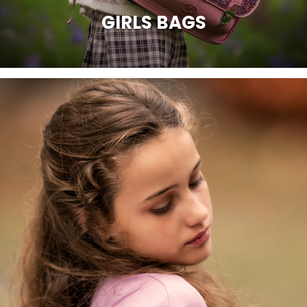
GIRLS BAGS