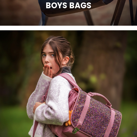
BOYS BAGS