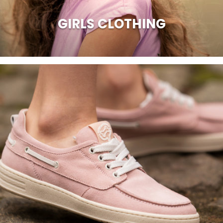
GIRLS CLOTHING