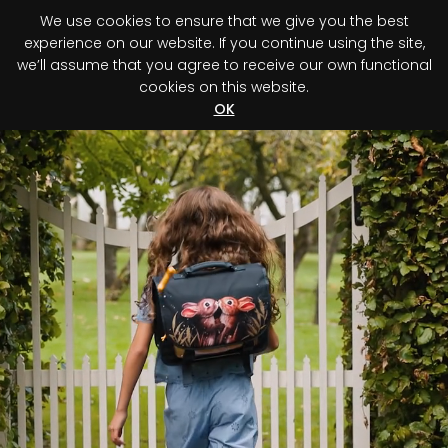
We use cookies to ensure that we give you the best
0
experience on our website. If you continue using the site,
we’ll assume that you agree to receive our own functional
cookies on this website.
Register your purchase
Discover your advantage!
OK