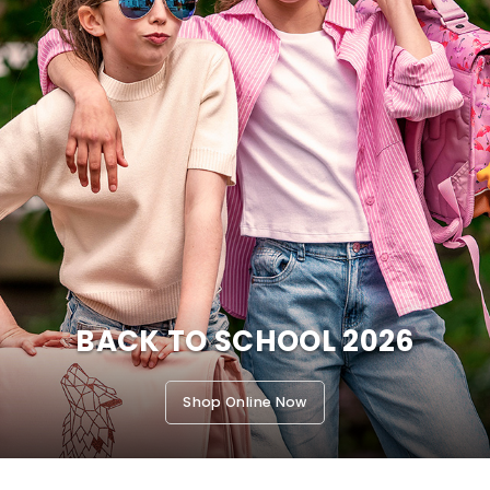
BACK TO SCHOOL 2026
Shop Online Now