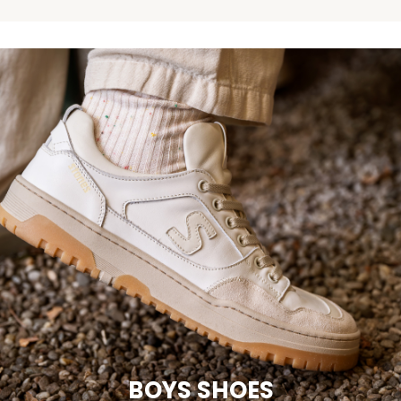
BOYS SHOES