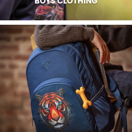
BOYS CLOTHING