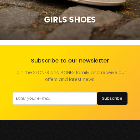
GIRLS SHOES
Subscribe to our newsletter
Join the STONES and BONES family and receive our
offers and latest news.
Subscribe