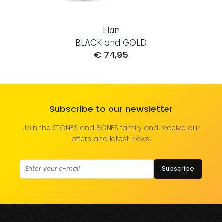
Elan
BLACK and GOLD
€ 74,95
Subscribe to our newsletter
Join the STONES and BONES family and receive our
offers and latest news.
Subscribe