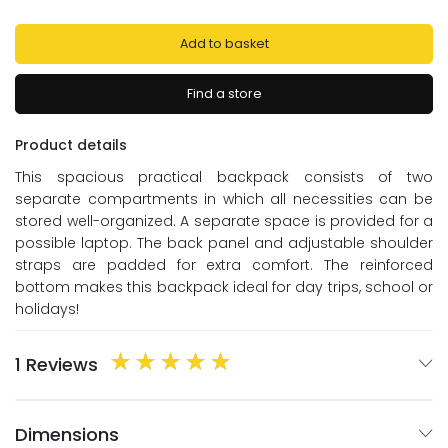
Add to basket
Find a store
Product details
This spacious practical backpack consists of two
separate compartments in which all necessities can be
stored well-organized. A separate space is provided for a
possible laptop. The back panel and adjustable shoulder
straps are padded for extra comfort. The reinforced
bottom makes this backpack ideal for day trips, school or
holidays!
1 Reviews
Dimensions