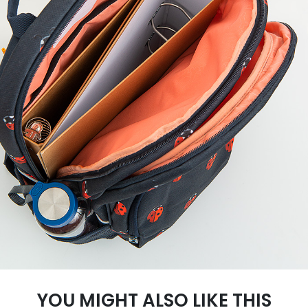
YOU MIGHT ALSO LIKE THIS