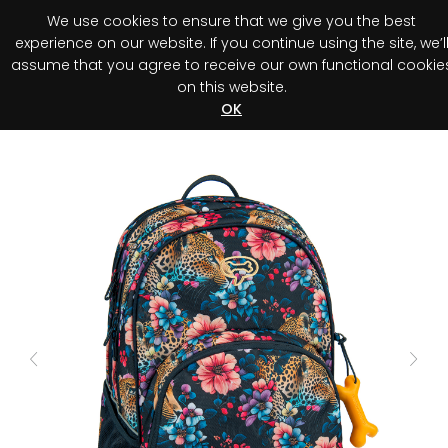
We use cookies to ensure that we give you the best
0
experience on our website. If you continue using the site, we’l
assume that you agree to receive our own functional cookie
on this website.
Register your purchase
Discover your advantage!
OK
Previous
Next