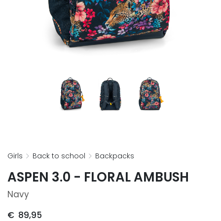
girls
back to school
backpacks
ASPEN 3.0 - FLORAL AMBUSH
Navy
€
89,95