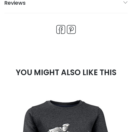
Reviews
YOU MIGHT ALSO LIKE THIS