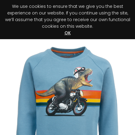
We use cookies to ensure that we give you the best
0
experience on our website. If you continue using the site,
we’ll assume that you agree to receive our own functional
cookies on this website.
Register your purchase
Discover your advantage!
OK