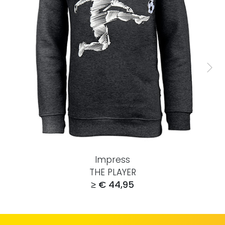
Impress
THE PLAYER
≥ € 44,95