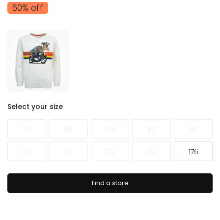
60% off
Select your size
92
98
104
110
116
128
140
152
164
176
Find a store