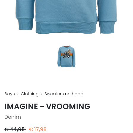
boys
clothing
sweaters no hood
IMAGINE - VROOMING
Denim
€
44,95
€
17,98