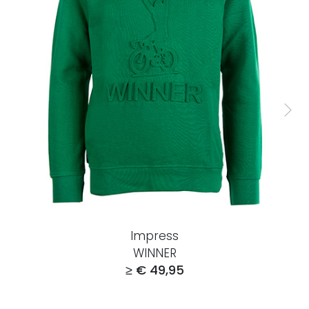
Impress
WINNER
≥ € 49,95