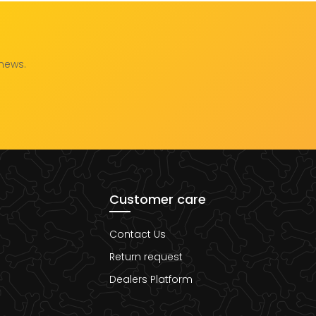
 news.
Customer care
Contact Us
Return request
Dealers Platform