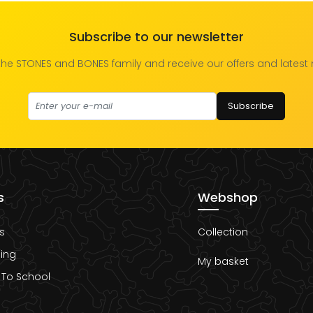
Subscribe to our newsletter
the STONES and BONES family and receive our offers and latest
Subscribe
s
Webshop
s
Collection
ing
My basket
 To School