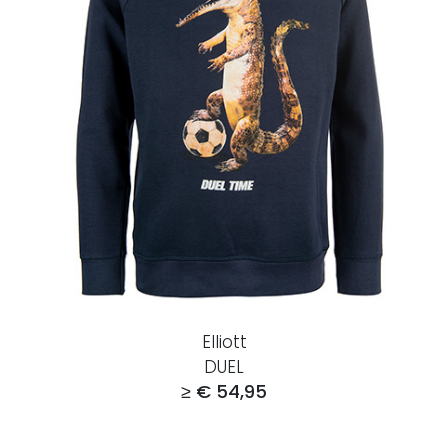
Elliott
DUEL
≥ € 54,95