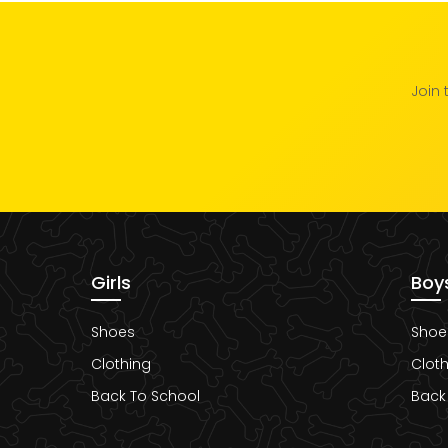
Join 
Girls
Boy
Shoes
Shoe
Clothing
Cloth
Back To School
Back