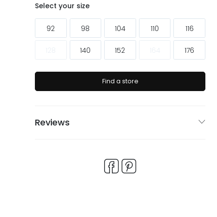
ags
ags
Select your size
92
98
104
110
116
128
140
152
164
176
Find a store
Reviews