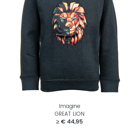
Imagine
GREAT LION
≥ € 44,95