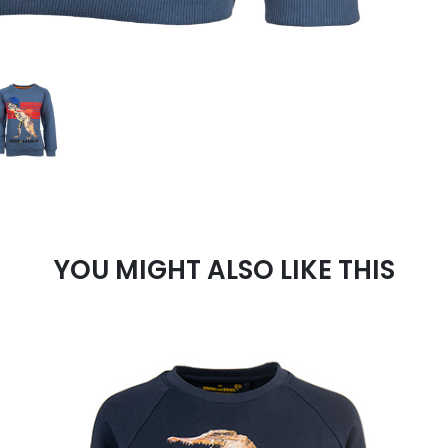
YOU MIGHT ALSO LIKE THIS