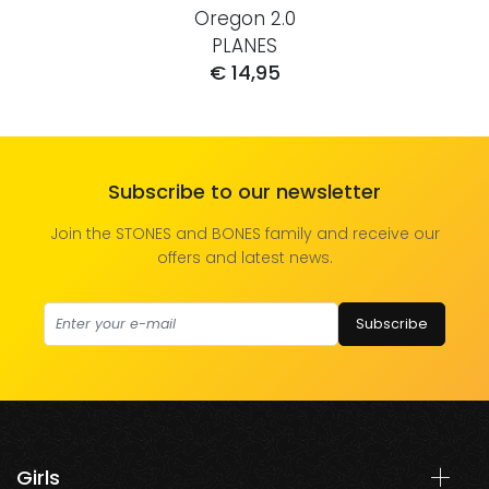
Oregon 2.0
PLANES
€ 14,95
Subscribe to our newsletter
Join the STONES and BONES family and receive our
offers and latest news.
Subscribe
Girls