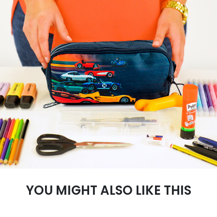
YOU MIGHT ALSO LIKE THIS