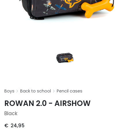
boys
back to school
pencil cases
ROWAN 2.0 - AIRSHOW
Black
€
24,95