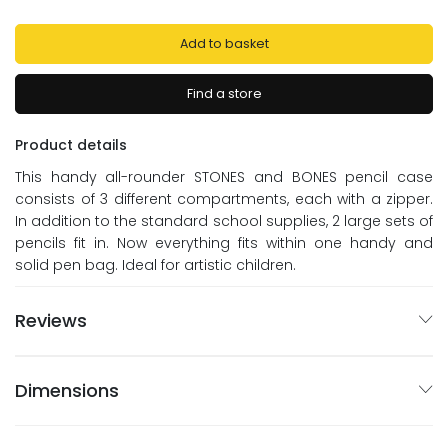
Add to basket
Find a store
Product details
This handy all-rounder STONES and BONES pencil case
consists of 3 different compartments, each with a zipper.
In addition to the standard school supplies, 2 large sets of
pencils fit in. Now everything fits within one handy and
solid pen bag. Ideal for artistic children.
Reviews
Dimensions