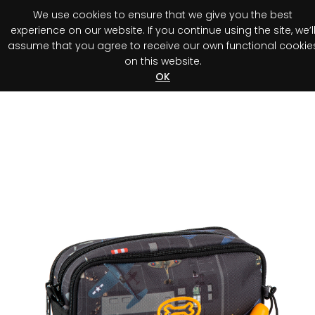
We use cookies to ensure that we give you the best
0
experience on our website. If you continue using the site, we’l
assume that you agree to receive our own functional cookie
on this website.
Register your purchase
Discover your advantage!
OK