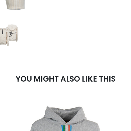
YOU MIGHT ALSO LIKE THIS