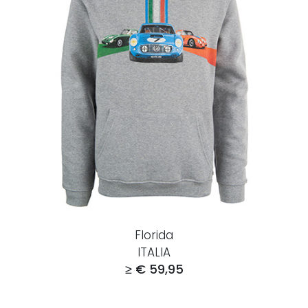
Florida
ITALIA
≥ € 59,95