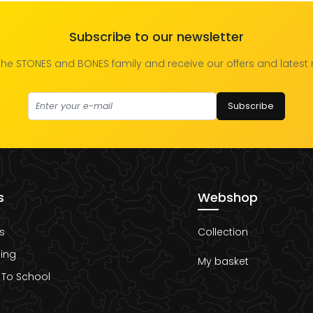
Subscribe to our newsletter
the STONES and BONES family and receive our offers and latest
Subscribe
s
Webshop
s
Collection
ing
My basket
 To School