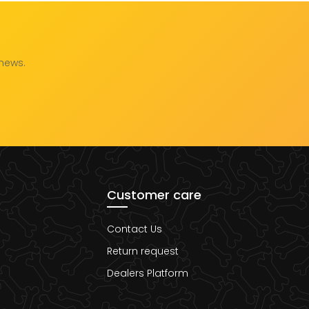
 news.
Customer care
Contact Us
Return request
Dealers Platform