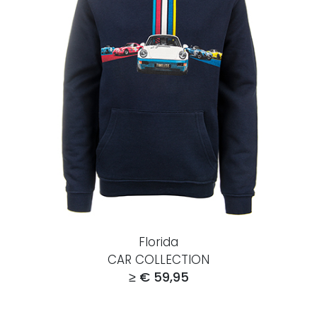
Florida
CAR COLLECTION
≥ € 59,95