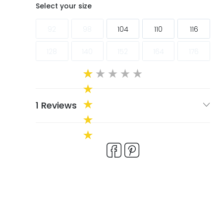
ags
ags
Select your size
92
98
104
110
116
128
140
152
164
176
1 Reviews