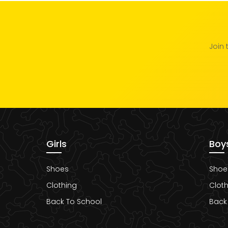
Join 
Girls
Boy
Shoes
Shoe
Clothing
Cloth
Back To School
Back