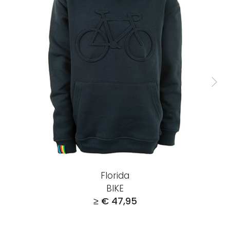
Florida
BIKE
≥ € 47,95