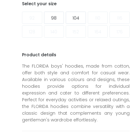
ags
ags
Select your size
92
98
104
110
116
128
140
152
164
176
Product details
The FLORIDA boys' hoodies, made from cotton,
offer both style and comfort for casual wear.
Available in various colours and designs, these
hoodies provide options for individual
expression and cater to different preferences.
Perfect for everyday activities or relaxed outings,
the FLORIDA hoodies combine versatility with a
classic design that complements any young
gentleman's wardrobe effortlessly.