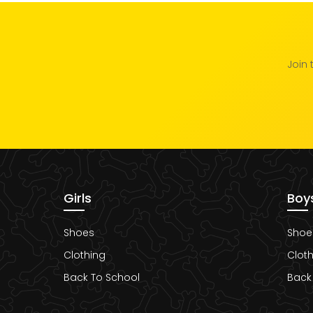
Join 
Girls
Boy
Shoes
Shoe
Clothing
Cloth
Back To School
Back