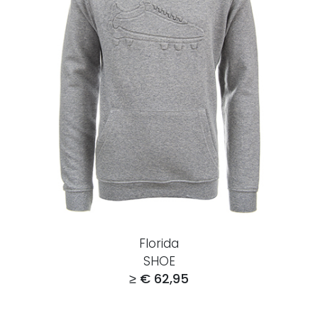
Florida
SHOE
≥ € 62,95