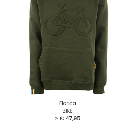
Florida
BIKE
≥ € 47,95