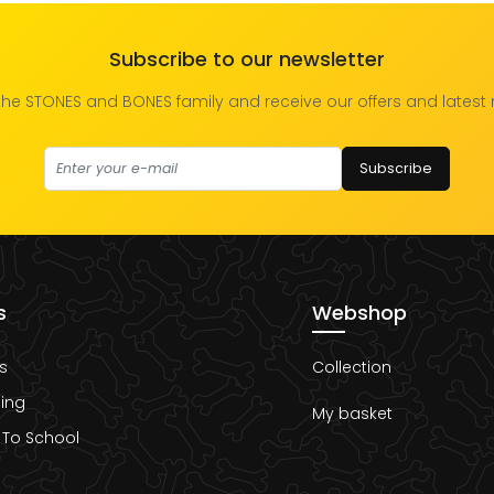
Subscribe to our newsletter
the STONES and BONES family and receive our offers and latest
Subscribe
s
Webshop
s
Collection
ing
My basket
 To School