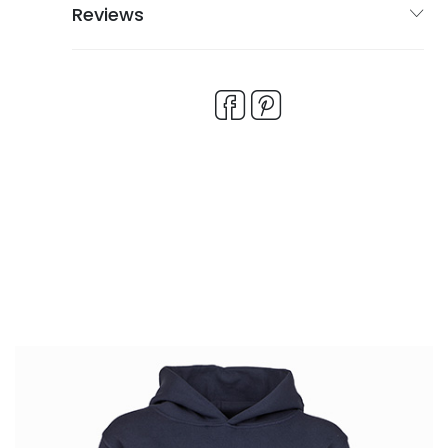
Reviews