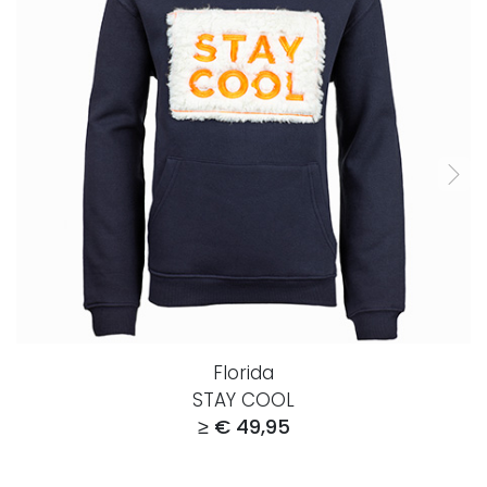
Florida
STAY COOL
≥ € 49,95