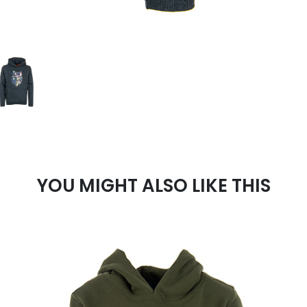
YOU MIGHT ALSO LIKE THIS