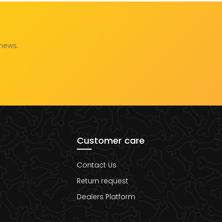
 news.
Customer care
Contact Us
Return request
Dealers Platform