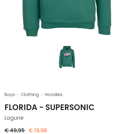
boys
clothing
hoodies
FLORIDA - SUPERSONIC
Lagune
€
49,95
€
19,98