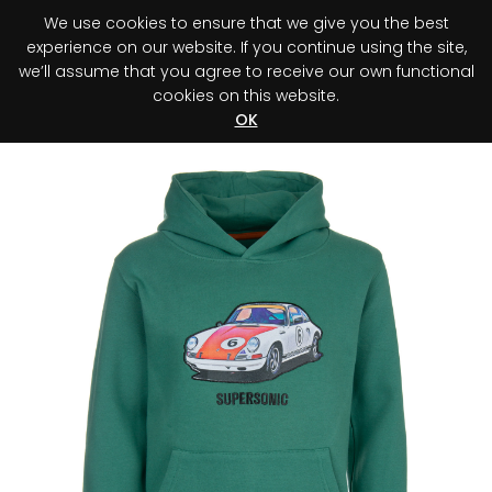
We use cookies to ensure that we give you the best
0
experience on our website. If you continue using the site,
we’ll assume that you agree to receive our own functional
cookies on this website.
Register your purchase
Discover your advantage!
OK