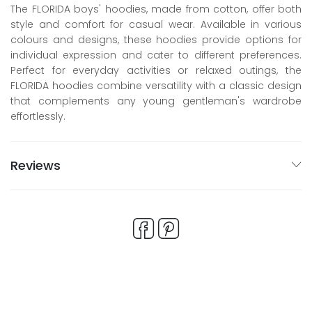
The FLORIDA boys' hoodies, made from cotton, offer both
style and comfort for casual wear. Available in various
colours and designs, these hoodies provide options for
individual expression and cater to different preferences.
Perfect for everyday activities or relaxed outings, the
FLORIDA hoodies combine versatility with a classic design
that complements any young gentleman's wardrobe
effortlessly.
Reviews