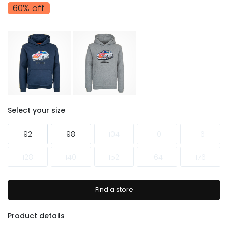
60% off
Select your size
92
98
104
110
116
128
140
152
164
176
Find a store
Product details