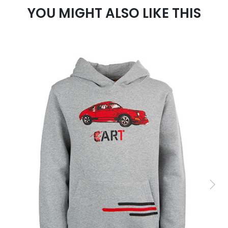
YOU MIGHT ALSO LIKE THIS