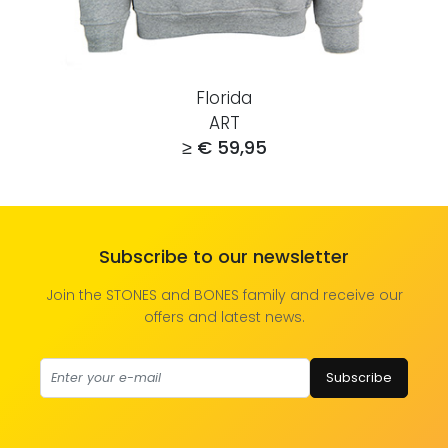
Florida
ART
≥ € 59,95
Subscribe to our newsletter
Join the STONES and BONES family and receive our
offers and latest news.
Subscribe