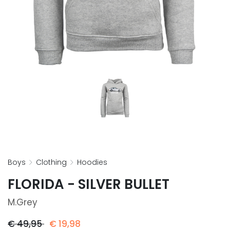
boys
clothing
hoodies
FLORIDA - SILVER BULLET
M.grey
€
49,95
€
19,98