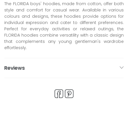
The FLORIDA boys' hoodies, made from cotton, offer both
style and comfort for casual wear. Available in various
colours and designs, these hoodies provide options for
individual expression and cater to different preferences.
Perfect for everyday activities or relaxed outings, the
FLORIDA hoodies combine versatility with a classic design
that complements any young gentleman's wardrobe
effortlessly.
Reviews