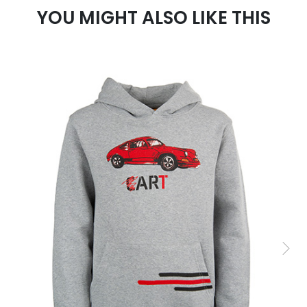
YOU MIGHT ALSO LIKE THIS