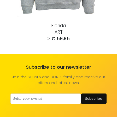
Florida
ART
≥ € 59,95
Subscribe to our newsletter
Join the STONES and BONES family and receive our
offers and latest news.
Subscribe