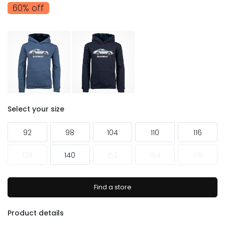
60% off
Select your size
92
98
104
110
116
128
140
152
164
176
Find a store
Product details