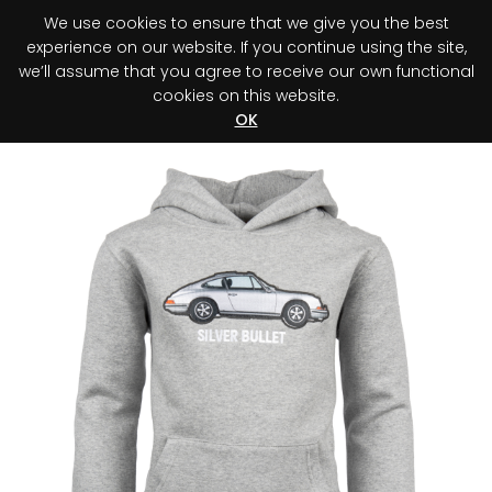
We use cookies to ensure that we give you the best
0
experience on our website. If you continue using the site,
we’ll assume that you agree to receive our own functional
cookies on this website.
Register your purchase
Discover your advantage!
OK