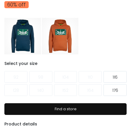
60% off
Select your size
92
98
104
110
116
128
140
152
164
176
Find a store
Product details