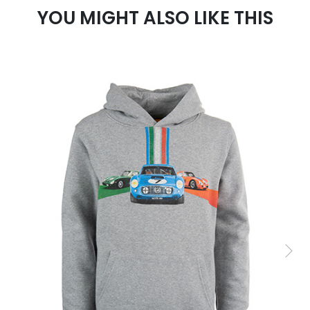
YOU MIGHT ALSO LIKE THIS