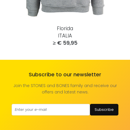
Florida
ITALIA
≥ € 59,95
Subscribe to our newsletter
Join the STONES and BONES family and receive our
offers and latest news.
Subscribe