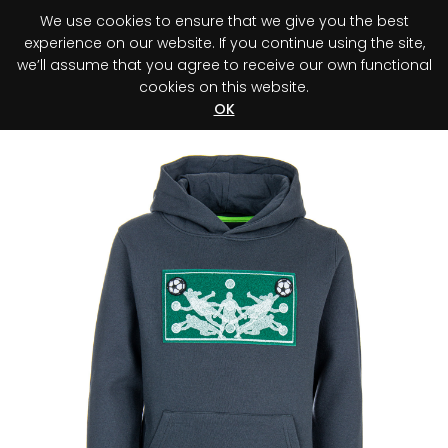
We use cookies to ensure that we give you the best
0
experience on our website. If you continue using the site,
we’ll assume that you agree to receive our own functional
cookies on this website.
Register your purchase
Discover your advantage!
OK