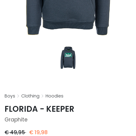
boys
clothing
hoodies
FLORIDA - KEEPER
Graphite
€
49,95
€
19,98