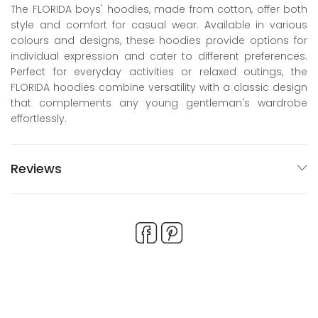
The FLORIDA boys' hoodies, made from cotton, offer both
style and comfort for casual wear. Available in various
colours and designs, these hoodies provide options for
individual expression and cater to different preferences.
Perfect for everyday activities or relaxed outings, the
FLORIDA hoodies combine versatility with a classic design
that complements any young gentleman's wardrobe
effortlessly.
Reviews